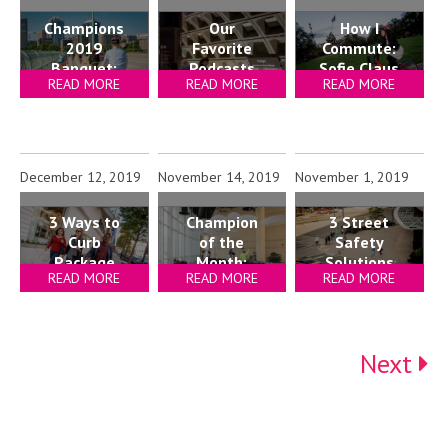
Champions
Our
How I
2019
Favorite
Commute:
Banquet:
Podcasts
Sofie Claus
READ MORE
READ MORE
READ MORE
Lessons
for Your
from Local
Commute
Leaders
December 12, 2019
November 14, 2019
November 1, 2019
Champion
3 Ways to
3 Street
of the
Curb
Safety
Month:
Package
Solutions
READ MORE
READ MORE
READ MORE
Bennett
Room
for
Park
Crowding
Property
Apartments
Managers
(Bozzuto)
Next