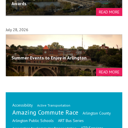
Awards
July 28, 2026
Summer Events to Enjoy in Arlington
Accessibility
Active Transportation
Amazing Commute Race
Arlington County
Arlington Public Schools
ART Bus Series