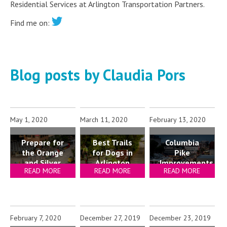
Residential Services at Arlington Transportation Partners.
Find me on:
Blog posts by Claudia Pors
May 1, 2020
March 11, 2020
February 13, 2020
Prepare for
Best Trails
Columbia
the Orange
for Dogs in
Pike
and Silver
Arlington
Improvements
READ MORE
READ MORE
READ MORE
Line
Explained
Shutdown
February 7, 2020
December 27, 2019
December 23, 2019