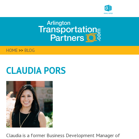
HOME
>>
BLOG
CLAUDIA PORS
Claudia is a former Business Development Manager of