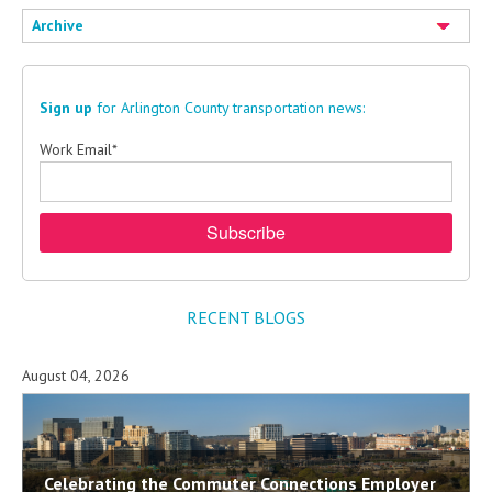
Archive
Sign up
for Arlington County transportation news:
Work Email
*
RECENT BLOGS
August 04, 2026
Celebrating the Commuter Connections Employer