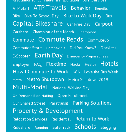
ATP Services
Association for Commuter Transportation
ATP Travels
Behavior
ATP Staff
Benefits
Bike to Work Day
Bike
Bike To School Day
Bus
Capital Bikeshare
Carpool
Car Free Day
Carshare
Champion of the Month
Champions
Commute Reads
Commute
Commute66
Commuter Store
Did You Know?
Dockless
Coronavirus
Earth Day
E-Scooter
Emergency Preparedness
Hotels
Flextime
Employer
FAQ
Hacks
Health
How I Commute to Work
I-66
Love the Bus Week
Metro Shutdown
Metro Shutdown 2019
Metro
Multi-Modal
National Walking Day
Open Enrollment
On-Demand Ride-Hailing
Parking Solutions
Our Shared Street
Paratransit
Property & Development
Return to Work
Relocation Services
Residential
Schools
Rideshare
SafeTrack
Slugging
Running