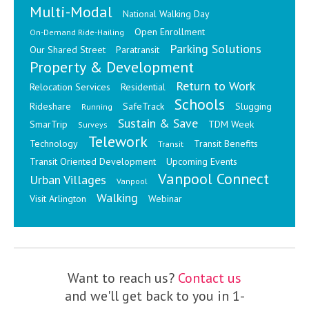
Multi-Modal
National Walking Day
Open Enrollment
On-Demand Ride-Hailing
Parking Solutions
Our Shared Street
Paratransit
Property & Development
Return to Work
Relocation Services
Residential
Schools
Rideshare
SafeTrack
Slugging
Running
Sustain & Save
SmarTrip
TDM Week
Surveys
Telework
Technology
Transit Benefits
Transit
Transit Oriented Development
Upcoming Events
Vanpool Connect
Urban Villages
Vanpool
Walking
Visit Arlington
Webinar
Want to reach us?
Contact us
and we'll get back to you in 1-