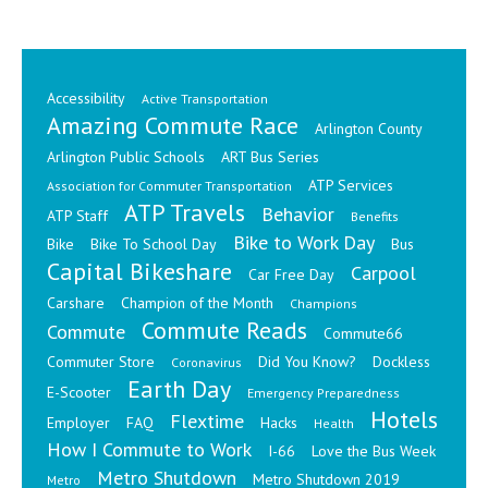
Accessibility
Active Transportation
Amazing Commute Race
Arlington County
Arlington Public Schools
ART Bus Series
ATP Services
Association for Commuter Transportation
ATP Travels
Behavior
ATP Staff
Benefits
Bike to Work Day
Bike
Bike To School Day
Bus
Capital Bikeshare
Carpool
Car Free Day
Carshare
Champion of the Month
Champions
Commute Reads
Commute
Commute66
Commuter Store
Did You Know?
Dockless
Coronavirus
Earth Day
E-Scooter
Emergency Preparedness
Hotels
Flextime
Employer
FAQ
Hacks
Health
How I Commute to Work
I-66
Love the Bus Week
Metro Shutdown
Metro Shutdown 2019
Metro