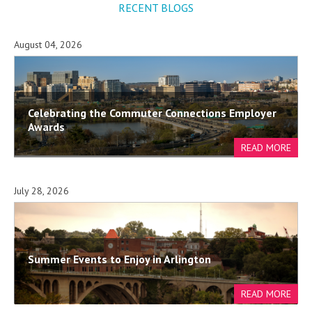
RECENT BLOGS
August 04, 2026
Celebrating the Commuter Connections Employer
Awards
July 28, 2026
Summer Events to Enjoy in Arlington