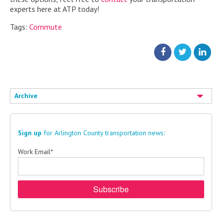
experts here at ATP today!
Tags:
Commute
Archive
Sign up
for Arlington County transportation news:
Work Email
*