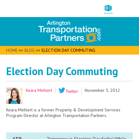
HOME
>>
BLOG
>>
ELECTION DAY COMMUTING
Election Day Commuting
Keara Mehlert
November 5, 2012
Twitter
Keara Mehlert is a former Property & Development Services
Program Director at Arlington Transportation Partners.
ATP
Tomorrow is Election Day folks! While