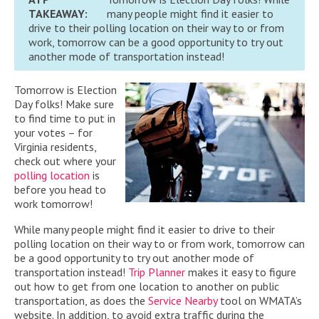
TAKEAWAY:
many people might find it easier to
drive to their polling location on their way to or from
work, tomorrow can be a good opportunity to try out
another mode of transportation instead!
Tomorrow is Election
Day folks! Make sure
to find time to put in
your votes – for
Virginia residents,
check out where your
polling location
is
before you head to
work tomorrow!
While many people might find it easier to drive to their
polling location on their way to or from work, tomorrow can
be a good opportunity to try out another mode of
transportation instead!
Trip Planner
makes it easy to figure
out how to get from one location to another on public
transportation, as does the
Service Nearby
tool on WMATA’s
website. In addition, to avoid extra traffic during the