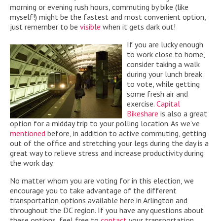
morning or evening rush hours, commuting by bike (like
myself!) might be the fastest and most convenient option,
just remember to be
visible
when it gets dark out!
If you are lucky enough
to work close to home,
consider taking a walk
during your lunch break
to vote, while getting
some fresh air and
exercise.
Capital
Bikeshare
is also a great
option for a midday trip to your polling location. As we’ve
mentioned
before, in addition to active commuting, getting
out of the office and stretching your legs during the day is a
great way to relieve stress and increase productivity during
the work day.
No matter whom you are voting for in this election, we
encourage you to take advantage of the different
transportation options available here in Arlington and
throughout the DC region. If you have any questions about
these options, feel free to
contact
your transportation