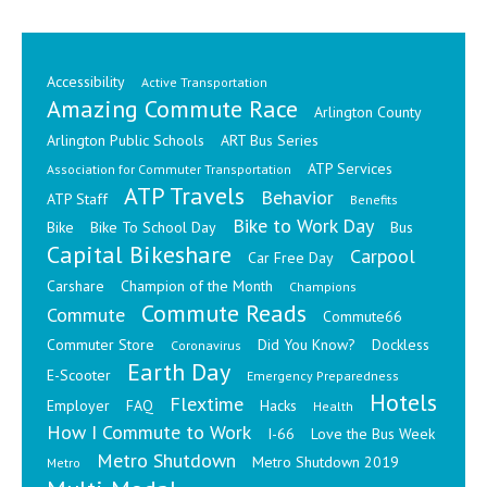
Accessibility
Active Transportation
Amazing Commute Race
Arlington County
Arlington Public Schools
ART Bus Series
ATP Services
Association for Commuter Transportation
ATP Travels
Behavior
ATP Staff
Benefits
Bike to Work Day
Bike
Bike To School Day
Bus
Capital Bikeshare
Carpool
Car Free Day
Carshare
Champion of the Month
Champions
Commute Reads
Commute
Commute66
Commuter Store
Did You Know?
Dockless
Coronavirus
Earth Day
E-Scooter
Emergency Preparedness
Hotels
Flextime
Employer
FAQ
Hacks
Health
How I Commute to Work
I-66
Love the Bus Week
Metro Shutdown
Metro Shutdown 2019
Metro