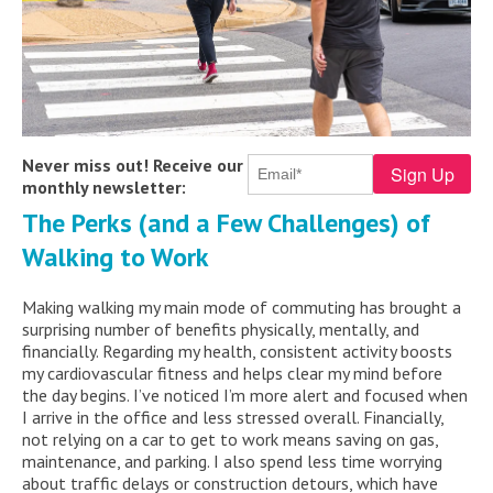
Never miss out! Receive our
monthly newsletter:
The Perks (and a Few Challenges) of
Walking to Work
Making walking my main mode of commuting has brought a
surprising number of benefits physically, mentally, and
financially. Regarding my health, consistent activity boosts
my cardiovascular fitness and helps clear my mind before
the day begins. I’ve noticed I’m more alert and focused when
I arrive in the office and less stressed overall. Financially,
not relying on a car to get to work means saving on gas,
maintenance, and parking. I also spend less time worrying
about traffic delays or construction detours, which have