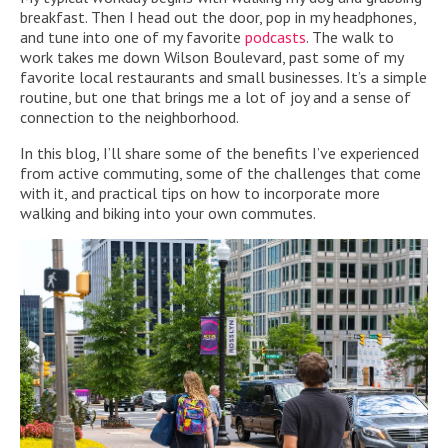
breakfast. Then I head out the door, pop in my headphones,
and tune into one of my favorite
podcasts
. The walk to
work takes me down Wilson Boulevard, past some of my
favorite local restaurants and small businesses. It’s a simple
routine, but one that brings me a lot of joy and a sense of
connection to the neighborhood.
In this blog, I’ll share some of the benefits I’ve experienced
from active commuting, some of the challenges that come
with it, and practical tips on how to incorporate more
walking and biking into your own commutes.