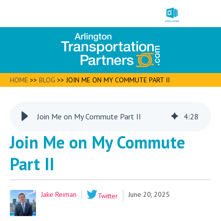
HOME
>>
BLOG
>>
JOIN ME ON MY COMMUTE PART II
Join Me on My Commute Part II
4
:
28
Join Me on My Commute
Part II
Jake Reiman
June 20, 2025
Twitter