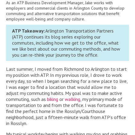
As an ATP Business Development Manager, Jake works with
employers and commercial clients in Arlington County to develop
commuting and alternative transportation solutions that benefit
employee well-being and company culture.
ATP Takeaway:
Arlington Transportation Partners
(ATP)
continues its blog series
exploring our
commutes, including how we get to the office, what
we like best about our commuting methods, and how
you can re-think your journey to the office.
Last summer, I moved from Richmond to Arlington to start
my position with ATP. In my previous role, I drove to work
every day, so when I began searching for a new place to live,
I was eager to find a location that would allow me to
adjust my commuting habits. My goal was to make active
commuting, such as
biking
or
walking
, my primary mode of
transportation to and from the office. I was fortunate to
find the perfect home in the Rosslyn/Courthouse
neighborhood, just a fifteen-minute walk from ATP’s office
in Rosslyn.
My typical workday begins with walking my dog and grabbing