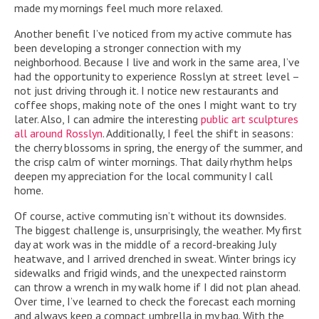
made my mornings feel much more relaxed.
Another benefit I’ve noticed from my active commute has
been developing a stronger connection with my
neighborhood. Because I live and work in the same area, I’ve
had the opportunity to experience Rosslyn at street level –
not just driving through it. I notice new restaurants and
coffee shops, making note of the ones I might want to try
later. Also, I can admire the interesting
public art sculptures
all around Rosslyn
. Additionally, I feel the shift in seasons:
the cherry blossoms in spring, the energy of the summer, and
the crisp calm of winter mornings. That daily rhythm helps
deepen my appreciation for the local community I call
home.
Of course, active commuting isn’t without its downsides.
The biggest challenge is, unsurprisingly, the weather. My first
day at work was in the middle of a record-breaking July
heatwave, and I arrived drenched in sweat. Winter brings icy
sidewalks and frigid winds, and the unexpected rainstorm
can throw a wrench in my walk home if I did not plan ahead.
Over time, I’ve learned to check the forecast each morning
and always keep a compact umbrella in my bag. With the