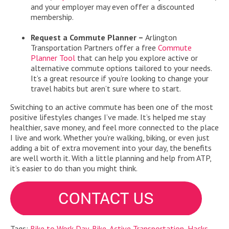
and your employer may even offer a discounted
membership.
Request a Commute Planner –
Arlington
Transportation Partners offer a free
Commute
Planner Tool
that can help you explore active or
alternative commute options tailored to your needs.
It’s a great resource if you’re looking to change your
travel habits but aren’t sure where to start.
Switching to an active commute has been one of the most
positive lifestyles changes I’ve made. It’s helped me stay
healthier, save money, and feel more connected to the place
I live and work. Whether you’re walking, biking, or even just
adding a bit of extra movement into your day, the benefits
are well worth it. With a little planning and help from ATP,
it’s easier to do than you might think.
Tags:
Bike to Work Day
,
Bike
,
Active Transportation
,
Hacks
,