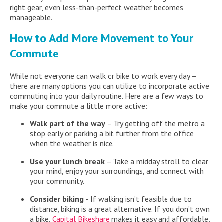
right gear, even less-than-perfect weather becomes
manageable.
How to Add More Movement to Your
Commute
While not everyone can walk or bike to work every day –
there are many options you can utilize to incorporate active
commuting into your daily routine. Here are a few ways to
make your commute a little more active:
Walk part of the way
– Try getting off the metro a
stop early or parking a bit further from the office
when the weather is nice.
Use your lunch break
– Take a midday stroll to clear
your mind, enjoy your surroundings, and connect with
your community.
Consider biking
- If walking isn’t feasible due to
distance, biking is a great alternative. If you don’t own
a bike,
Capital Bikeshare
makes it easy and affordable,