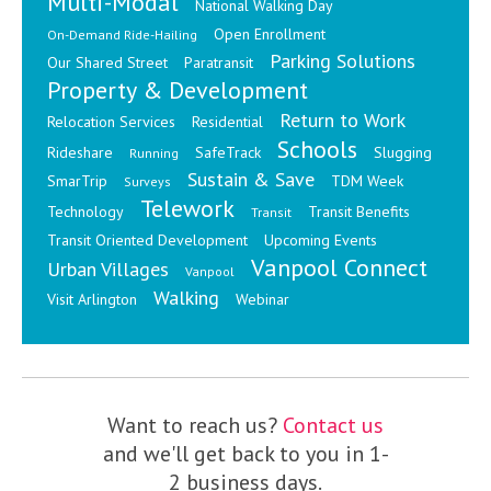
Multi-Modal
National Walking Day
Open Enrollment
On-Demand Ride-Hailing
Parking Solutions
Our Shared Street
Paratransit
Property & Development
Return to Work
Relocation Services
Residential
Schools
Rideshare
SafeTrack
Slugging
Running
Sustain & Save
SmarTrip
TDM Week
Surveys
Telework
Technology
Transit Benefits
Transit
Transit Oriented Development
Upcoming Events
Vanpool Connect
Urban Villages
Vanpool
Walking
Visit Arlington
Webinar
Want to reach us?
Contact us
and we'll get back to you in 1-
2 business days.