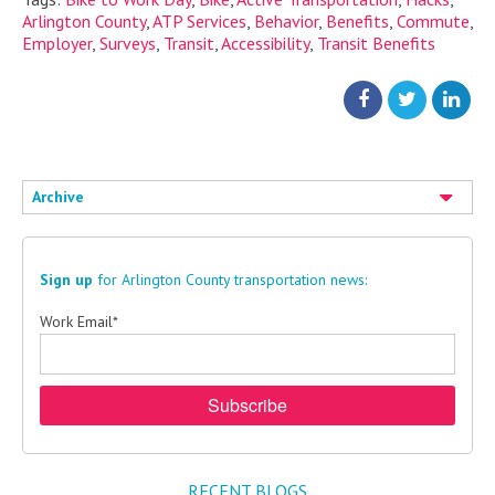
Arlington County
,
ATP Services
,
Behavior
,
Benefits
,
Commute
,
Employer
,
Surveys
,
Transit
,
Accessibility
,
Transit Benefits
Archive
Sign up
for Arlington County transportation news:
Work Email
*
RECENT BLOGS