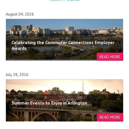
August 04, 2026
Celebrating the Commuter Connections Employer
Awards
July 28, 2026
Summer Events to Enjoy in Arlington