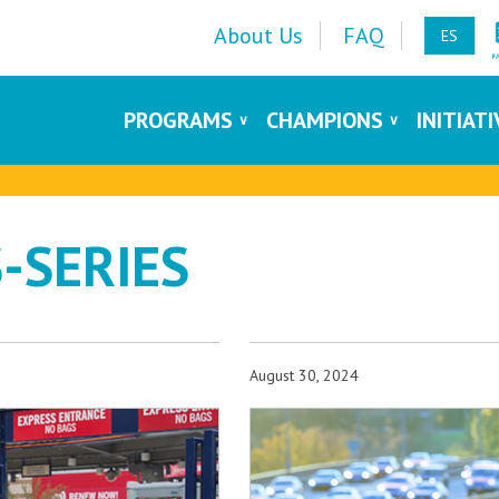
About Us
FAQ
ES
PROGRAMS
CHAMPIONS
INITIAT
-SERIES
August 30, 2024