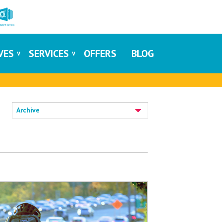
IVES
SERVICES
OFFERS
BLOG
Archive