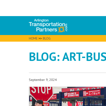
HOME
>>
BLOG
BLOG: ART-BUS
September 9, 2024