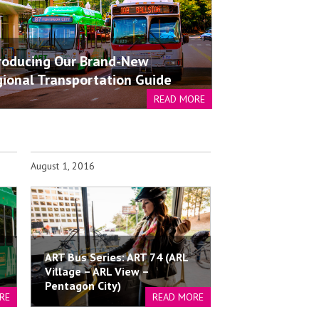
roducing Our Brand-New
ional Transportation Guide
READ MORE
August 1, 2016
ART Bus Series: ART 74 (ARL
Village – ARL View –
Pentagon City)
RE
READ MORE