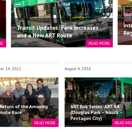
Int
Transit Updates: Fare Increases
Reg
and a New ART Route
RE
READ MORE
er 14, 2022
August 4, 2016
Return of the Amazing
ART Bus Series: ART 84
mute Race
(Douglas Park – Nauck –
Pentagon City)
READ MORE
READ MO