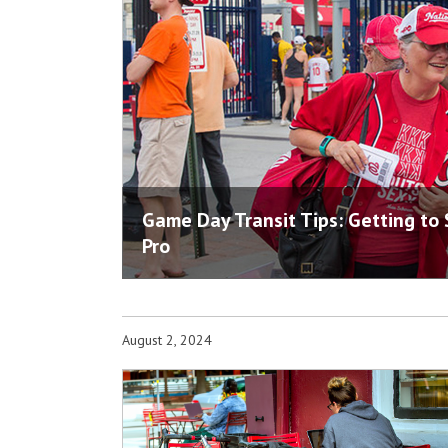
Game Day Transit Tips: Getting to
Pro
August 2, 2024