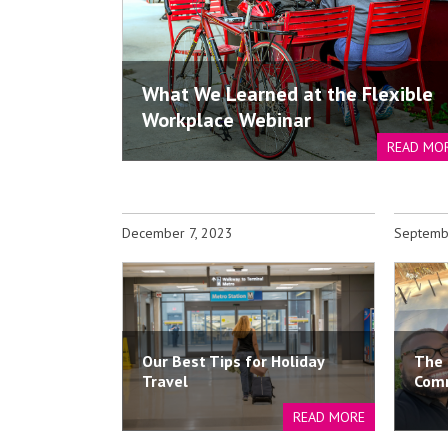
What We Learned at the Flexible
Workplace Webinar
READ MO
December 7, 2023
Septemb
Our Best Tips for Holiday
The 
Travel
Com
READ MORE