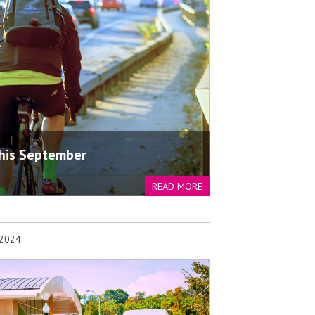
his September
READ MORE
 2024