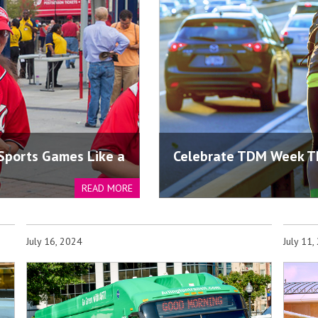
 Sports Games Like a
Celebrate TDM Week T
READ MORE
July 16, 2024
July 11,