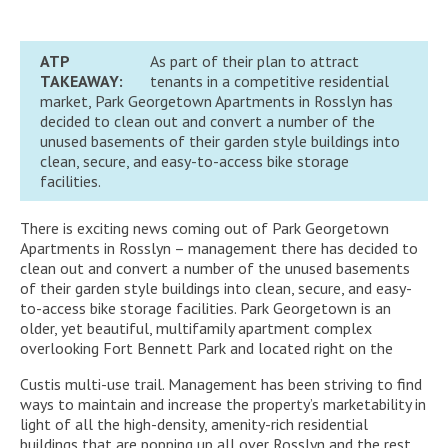
ATP
As part of their plan to attract
TAKEAWAY:
tenants in a competitive residential
market, Park Georgetown Apartments in Rosslyn has
decided to clean out and convert a number of the
unused basements of their garden style buildings into
clean, secure, and easy-to-access bike storage
facilities.
There is exciting news coming out of Park Georgetown
Apartments in Rosslyn – management there has decided to
clean out and convert a number of the unused basements
of their garden style buildings into clean, secure, and easy-
to-access bike storage facilities. Park Georgetown is an
older, yet beautiful, multifamily apartment complex
overlooking Fort Bennett Park and located right on the
Custis multi-use trail. Management has been striving to find
ways to maintain and increase the property’s marketability in
light of all the high-density, amenity-rich residential
buildings that are popping up all over Rosslyn and the rest