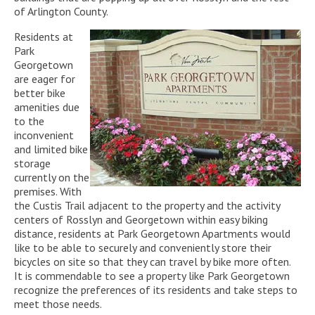
of Arlington County.
Residents at
Park
Georgetown
are eager for
better bike
amenities due
to the
inconvenient
and limited bike
storage
currently on the
premises. With
the Custis Trail adjacent to the property and the activity
centers of Rosslyn and Georgetown within easy biking
distance, residents at Park Georgetown Apartments would
like to be able to securely and conveniently store their
bicycles on site so that they can travel by bike more often.
It is commendable to see a property like Park Georgetown
recognize the preferences of its residents and take steps to
meet those needs.