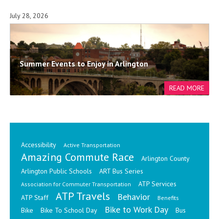
July 28, 2026
Summer Events to Enjoy in Arlington
Accessibility
Active Transportation
Amazing Commute Race
Arlington County
Arlington Public Schools
ART Bus Series
ATP Services
Association for Commuter Transportation
ATP Travels
Behavior
ATP Staff
Benefits
Bike to Work Day
Bike
Bike To School Day
Bus