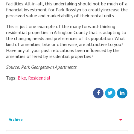
facilities. All-in-all, this undertaking should not be much of a
financial investment for Park Rosslyn to greatly increase the
perceived value and marketability of their rental units.
This is just one example of the many forward-thinking
residential properties in Arlington County that is adapting to
the changing needs and preferences of its population. What
kind of amenities, bike or otherwise, are attractive to you?
Have any of your past relocations been influenced by the
amenities offered by residential properties?
Source: Park Georgetown Apartments
Tags:
Bike
,
Residential
Archive