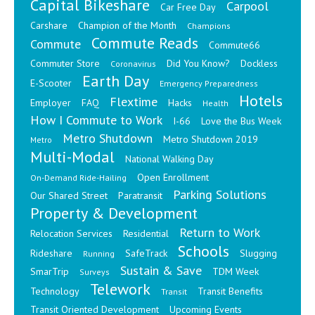
Capital Bikeshare
Carpool
Car Free Day
Carshare
Champion of the Month
Champions
Commute Reads
Commute
Commute66
Commuter Store
Did You Know?
Dockless
Coronavirus
Earth Day
E-Scooter
Emergency Preparedness
Hotels
Flextime
Employer
FAQ
Hacks
Health
How I Commute to Work
I-66
Love the Bus Week
Metro Shutdown
Metro Shutdown 2019
Metro
Multi-Modal
National Walking Day
Open Enrollment
On-Demand Ride-Hailing
Parking Solutions
Our Shared Street
Paratransit
Property & Development
Return to Work
Relocation Services
Residential
Schools
Rideshare
SafeTrack
Slugging
Running
Sustain & Save
SmarTrip
TDM Week
Surveys
Telework
Technology
Transit Benefits
Transit
Transit Oriented Development
Upcoming Events