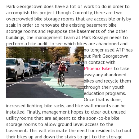
Park Georgetown does have a lot of work to do in order to
accomplish this project though. Currently, there are two
overcrowded bike storage rooms that are accessible only by
stair. In order to renovate the existing basement bike
storage rooms and repurpose the basements of the other
buildings, the management team at Park Rosslyn needs to
perform a bike audit to see which bikes are
abandoned and
no longer used. ATP has
put Park Georgetown
in contact with
Phoenix Bikes
to take
away any abandoned
bikes and recycle them
through their youth
education programs.
Once that is done,
increased lighting, bike racks, and bike wall mounts can be
installed. Finally, management hopes to clear out unused
utility rooms that are adjacent to the soon-to-be bike
storage rooms to allow ground level access to the
basement. This will eliminate the need for residents to haul
their bikes up and down the stairs to get to the storage