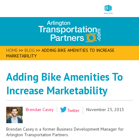
HOME
>>
BLOG
>>
ADDING BIKE AMENITIES TO INCREASE
MARKETABILITY
Adding Bike Amenities To
Increase Marketability
Brendan Casey
November 25, 2013
Twitter
Brendan Casey is a former Business Development Manager for
Arlington Transportation Partners.