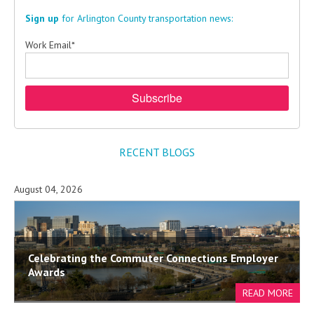
Sign up
for Arlington County transportation news:
Work Email
*
RECENT BLOGS
August 04, 2026
Celebrating the Commuter Connections Employer
Awards