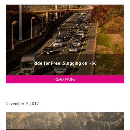
Ride for Free: Slugging on I-66
READ MORE
November 9, 2017