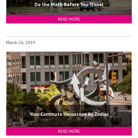
Do the Math Before You Travel
READ MORE
March 26, 2019
Your Commute Horoscope by Zodiac
READ MORE