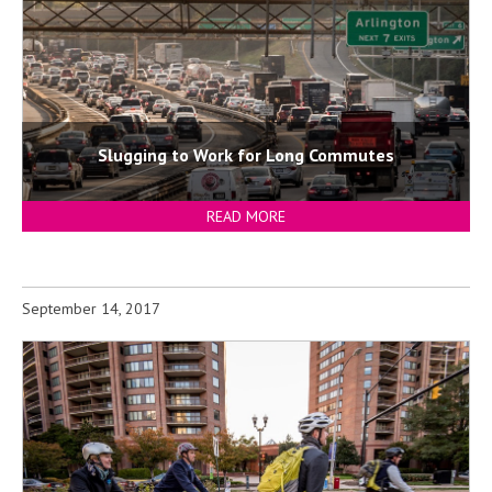
Slugging to Work for Long Commutes
READ MORE
September 14, 2017