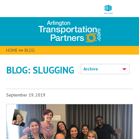
HOME
>>
BLOG
BLOG: SLUGGING
Archive
September 19, 2019