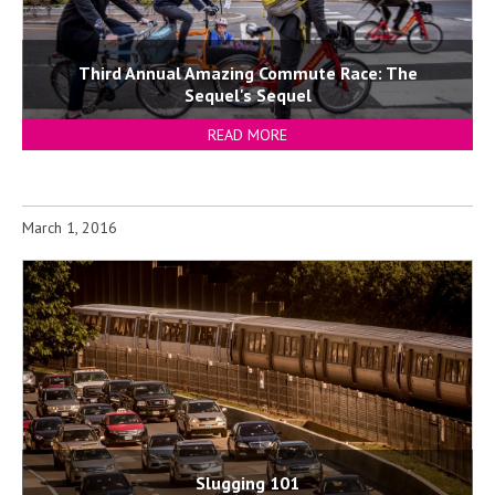
Third Annual Amazing Commute Race: The
Sequel's Sequel
READ MORE
March 1, 2016
Slugging 101