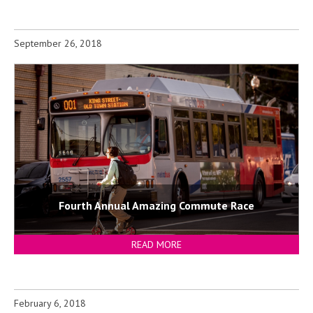
September 26, 2018
Fourth Annual Amazing Commute Race
READ MORE
February 6, 2018