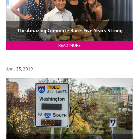
The Amazing Commute Race: Five Years Strong
READ MORE
April 25, 2019