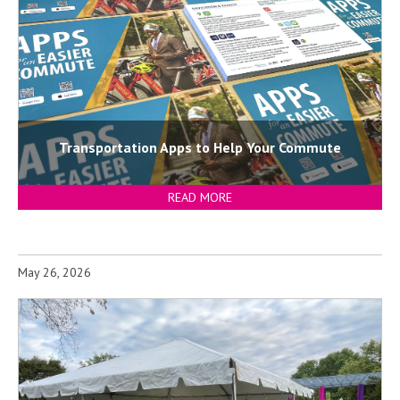
Transportation Apps to Help Your Commute
READ MORE
May 26, 2026