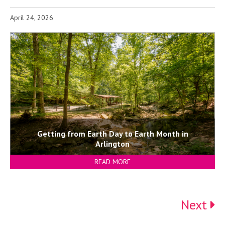
April 24, 2026
Getting from Earth Day to Earth Month in
Arlington
READ MORE
Next