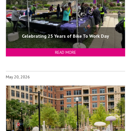
Celebrating 25 Years of Bike To Work Day
READ MORE
May 20, 2026