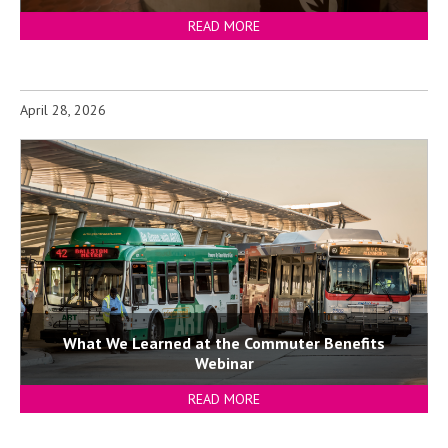
READ MORE
April 28, 2026
What We Learned at the Commuter Benefits
Webinar
READ MORE