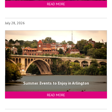
READ MORE
July 28, 2026
Summer Events to Enjoy in Arlington
READ MORE