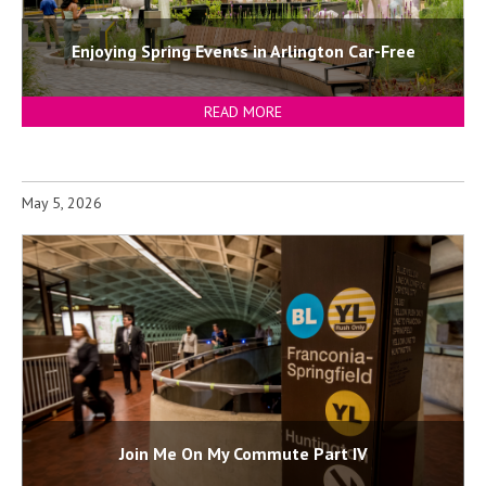
Enjoying Spring Events in Arlington Car-Free
READ MORE
May 5, 2026
Join Me On My Commute Part IV