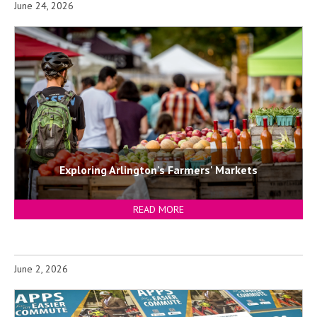
June 24, 2026
Exploring Arlington's Farmers' Markets
READ MORE
June 2, 2026