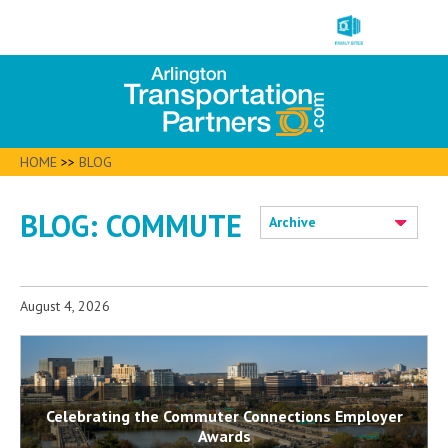
HOME
>>
BLOG
BLOG: COMMUTE
Archive
August 4, 2026
Celebrating the Commuter Connections Employer
Awards