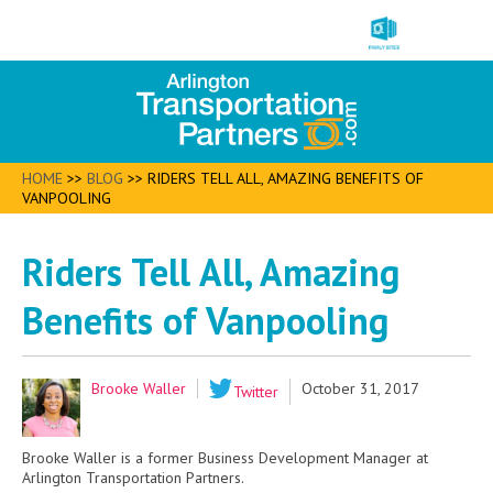
HOME
>>
BLOG
>>
RIDERS TELL ALL, AMAZING BENEFITS OF
VANPOOLING
Riders Tell All, Amazing
Benefits of Vanpooling
Brooke Waller
October 31, 2017
Twitter
Brooke Waller is a former Business Development Manager at
Arlington Transportation Partners.