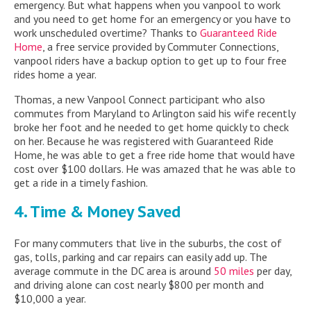
emergency. But what happens when you vanpool to work
and you need to get home for an emergency or you have to
work unscheduled overtime? Thanks to
Guaranteed Ride
Home
, a free service provided by Commuter Connections,
vanpool riders have a backup option to get up to four free
rides home a year.
Thomas, a new Vanpool Connect participant who also
commutes from Maryland to Arlington said his wife recently
broke her foot and he needed to get home quickly to check
on her. Because he was registered with Guaranteed Ride
Home, he was able to get a free ride home that would have
cost over $100 dollars. He was amazed that he was able to
get a ride in a timely fashion.
4. Time & Money Saved
For many commuters that live in the suburbs, the cost of
gas, tolls, parking and car repairs can easily add up. The
average commute in the DC area is around
50 miles
per day,
and driving alone can cost nearly $800 per month and
$10,000 a year.