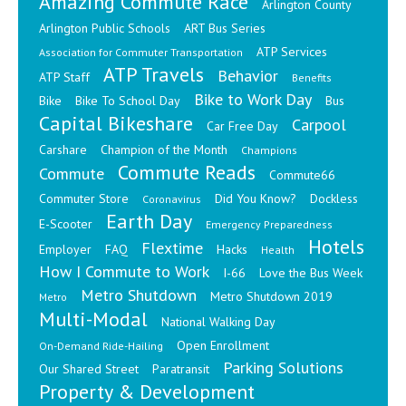
Amazing Commute Race
Arlington County
Arlington Public Schools
ART Bus Series
ATP Services
Association for Commuter Transportation
ATP Travels
Behavior
ATP Staff
Benefits
Bike to Work Day
Bike
Bike To School Day
Bus
Capital Bikeshare
Carpool
Car Free Day
Carshare
Champion of the Month
Champions
Commute Reads
Commute
Commute66
Commuter Store
Did You Know?
Dockless
Coronavirus
Earth Day
E-Scooter
Emergency Preparedness
Hotels
Flextime
Employer
FAQ
Hacks
Health
How I Commute to Work
I-66
Love the Bus Week
Metro Shutdown
Metro Shutdown 2019
Metro
Multi-Modal
National Walking Day
Open Enrollment
On-Demand Ride-Hailing
Parking Solutions
Our Shared Street
Paratransit
Property & Development