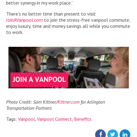
better synergy in my work place.”
There’s no better time than present to visit
JoinAVanpool.com
to join the stress-free vanpool commute;
enjoy luxury, time and money savings all while you commute
to work.
Photo Credit: Sam Kittner/
Kittner.com
for Arlington
Transportation Partners
Tags:
Vanpool
,
Vanpool Connect
,
Benefits