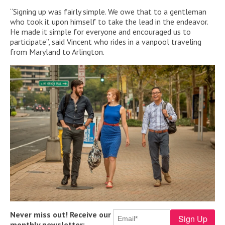
“Signing up was fairly simple. We owe that to a gentleman
who took it upon himself to take the lead in the endeavor.
He made it simple for everyone and encouraged us to
participate”, said Vincent who rides in a vanpool traveling
from Maryland to Arlington.
Never miss out! Receive our
monthly newsletter: