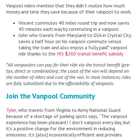
Vanpool riders mention that they didn’t realize how much
money and time they save because of their vanpool to work.
Vincent commutes 40 miles round trip and now saves
45 minutes each way by commuting in a vanpool
John who travels from Maryland to GSA in Crystal City
saves a half hour on his vanpool commute versus
taking the train and also enjoys a fully paid* vanpool
ride thanks to the
IRS $260 transit benefit subsidy
*All vanpoolers can pay for their ride via the transit benefit (pre-
tax, direct or combination); the coast of the van will depend on
the number of riders and cost of the van. In most instances, rides
are fully subsidized due to the affordability of vanpools.
Join the Vanpool Community
Tyler
, who travels from Virginia to Army National Guard
because of a shortage of parking spots says, “The vanpool
experience has been pleasant! I don’t vanpool every day, but
it's a positive change for the environment in reducing
emissions; it’s [also] economically efficient and provides