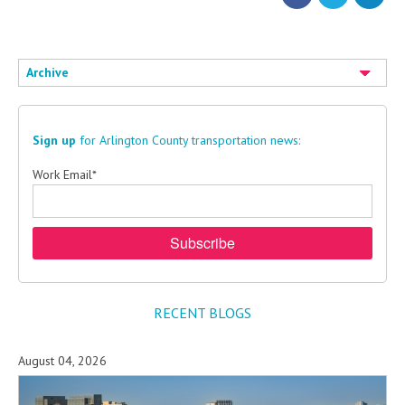
Archive
Sign up
for Arlington County transportation news:
Work Email
*
RECENT BLOGS
August 04, 2026