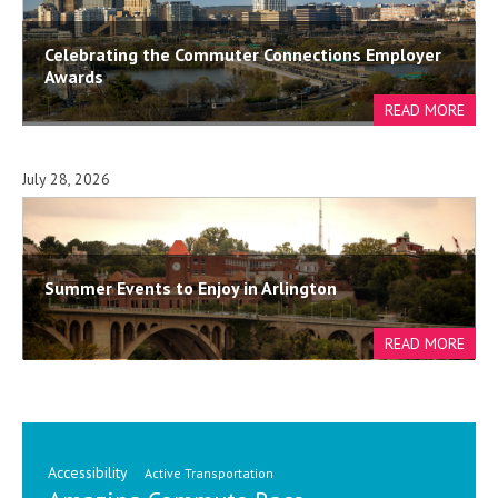
Celebrating the Commuter Connections Employer
Awards
July 28, 2026
Summer Events to Enjoy in Arlington
Accessibility
Active Transportation