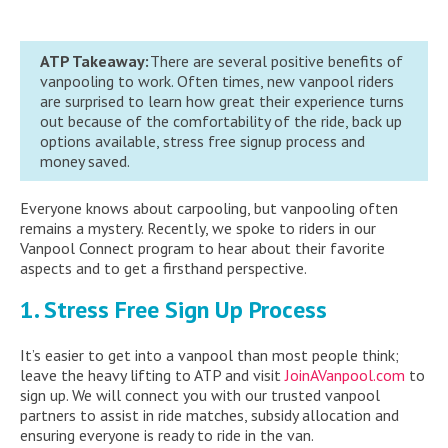
ATP Takeaway:
There are several positive benefits of
vanpooling to work. Often times, new vanpool riders
are surprised to learn how great their experience turns
out because of the comfortability of the ride, back up
options available, stress free signup process and
money saved.
Everyone knows about carpooling, but vanpooling often
remains a mystery. Recently, we spoke to riders in our
Vanpool Connect program to hear about their favorite
aspects and to get a firsthand perspective.
1. Stress Free Sign Up Process
It’s easier to get into a vanpool than most people think;
leave the heavy lifting to ATP and visit
JoinAVanpool.com
to
sign up. We will connect you with our trusted vanpool
partners to assist in ride matches, subsidy allocation and
ensuring everyone is ready to ride in the van.