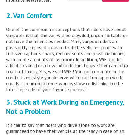
2. Van Comfort
One of the common misconceptions that riders have about
vanpools is that the van will be crowded, uncomfortable or
not have the amenities needed. Many vanpool riders are
pleasantly surprised to learn that the vehicles come with
full size captain’s chairs, recliner seats and plush cushioning
with ample amounts of leg room. In addition, WiFi can be
added to vans for a few extra dollars to give them an extra
touch of luxury. Yes, we said WiFi! You can commute in the
comfort and style you deserve while catching up on work
emails, streaming a binge-worthy show or listening to the
latest episode of your favorite podcast.
3. Stuck at Work During an Emergency,
Not a Problem
It’s fair to say that riders who drive alone to work are
guaranteed to have their vehicle at the ready in case of an