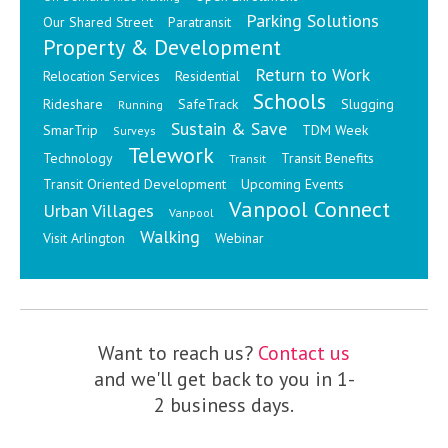
Parking Solutions
Our Shared Street
Paratransit
Property & Development
Return to Work
Relocation Services
Residential
Schools
Rideshare
SafeTrack
Slugging
Running
Sustain & Save
SmarTrip
TDM Week
Surveys
Telework
Technology
Transit Benefits
Transit
Transit Oriented Development
Upcoming Events
Vanpool Connect
Urban Villages
Vanpool
Walking
Visit Arlington
Webinar
Want to reach us?
Contact us
and we'll get back to you in 1-
2 business days.