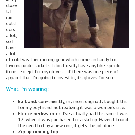
close
t. I
run
outd
oors
a lot,
so I
have
a lot
of cold weather running gear which comes in handy for
layering under jackets. I don’t really have any bike-specific
items, except for my gloves – if there was one piece of
apparel that I’m going to invest in, it’s gloves for sure.
What I’m wearing:
Earband:
Conveniently, my mom originally bought this
for my boyfriend, not realizing it was a women’s size.
Fleece neckwarmer:
I’ve actually had this since I was
12, when it was purchased for a ski trip. Haven’t found
the need to buy a new one, it gets the job done.
Zip up running top