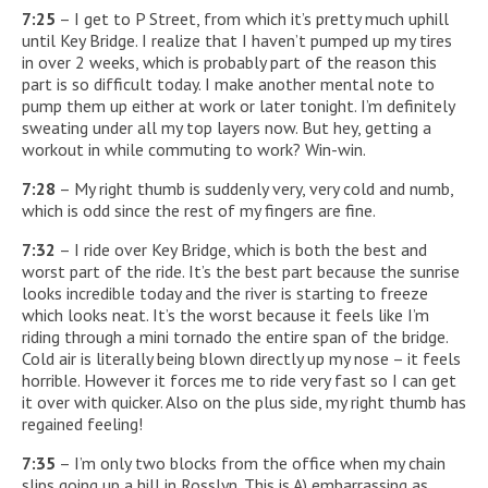
7:25
– I get to P Street, from which it’s pretty much uphill
until Key Bridge. I realize that I haven’t pumped up my tires
in over 2 weeks, which is probably part of the reason this
part is so difficult today. I make another mental note to
pump them up either at work or later tonight. I’m definitely
sweating under all my top layers now. But hey, getting a
workout in while commuting to work? Win-win.
7:28
– My right thumb is suddenly very, very cold and numb,
which is odd since the rest of my fingers are fine.
7:32
– I ride over Key Bridge, which is both the best and
worst part of the ride. It’s the best part because the sunrise
looks incredible today and the river is starting to freeze
which looks neat. It’s the worst because it feels like I’m
riding through a mini tornado the entire span of the bridge.
Cold air is literally being blown directly up my nose – it feels
horrible. However it forces me to ride very fast so I can get
it over with quicker. Also on the plus side, my right thumb has
regained feeling!
7:35
– I’m only two blocks from the office when my chain
slips going up a hill in Rosslyn. This is A) embarrassing as