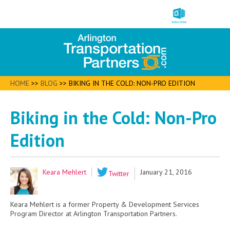
HOME
>>
BLOG
>>
BIKING IN THE COLD: NON-PRO EDITION
Biking in the Cold: Non-Pro
Edition
Keara Mehlert
January 21, 2016
Twitter
Keara Mehlert is a former Property & Development Services
Program Director at Arlington Transportation Partners.