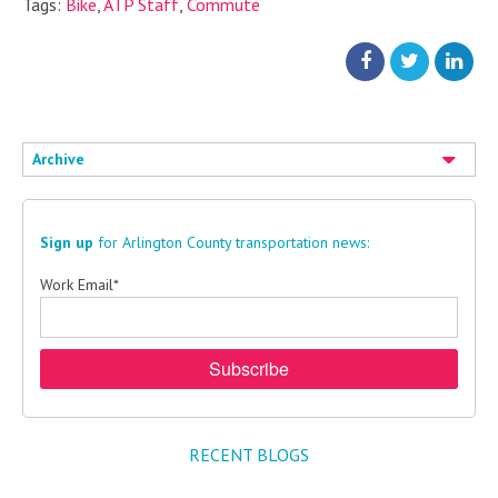
Tags:
Bike
,
ATP Staff
,
Commute
Archive
Sign up
for Arlington County transportation news:
Work Email
*
RECENT BLOGS