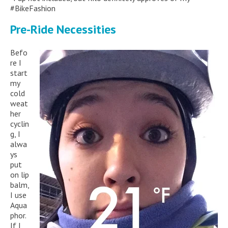
#BikeFashion
Pre-Ride Necessities
Befo
re I
start
my
cold
weat
her
cyclin
g, I
alwa
ys
put
on lip
balm,
I use
Aqua
phor.
If I