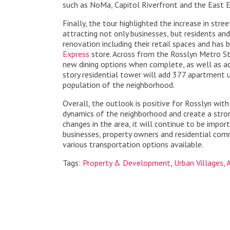
such as NoMa, Capitol Riverfront and the East E
Finally, the tour highlighted the increase in stre
attracting not only businesses, but residents and
renovation including their retail spaces and has
Express
store. Across from the Rosslyn Metro St
new dining options when complete, as well as add
story residential tower will add 377 apartment un
population of the neighborhood.
Overall, the outlook is positive for Rosslyn with
dynamics of the neighborhood and create a stron
changes in the area, it will continue to be imp
businesses, property owners and residential comm
various transportation options available.
Tags:
Property & Development
,
Urban Villages
,