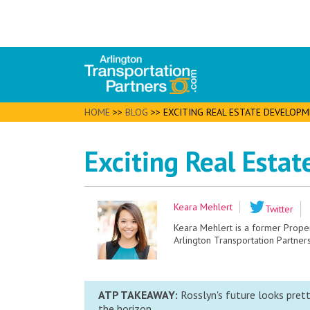
HOME
>>
BLOG
>>
EXCITING REAL ESTATE DEVELOPM
Exciting Real Esta
Keara Mehlert
Twitter
Keara Mehlert is a former Prop
Arlington Transportation Partners
ATP TAKEAWAY:
Rosslyn's future looks prett
the horizon.