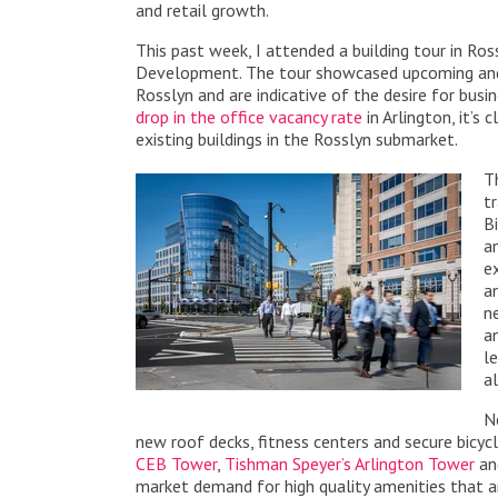
and retail growth.
This past week, I attended a building tour in Ro
Development. The tour showcased upcoming and e
Rosslyn and are indicative of the desire for busi
drop in the office vacancy rate
in Arlington, it’s
existing buildings in the Rosslyn submarket.
T
t
B
a
e
a
n
a
l
a
N
new roof decks, fitness centers and secure bicyc
CEB Tower
,
Tishman Speyer’s Arlington Tower
a
market demand for high quality amenities that 