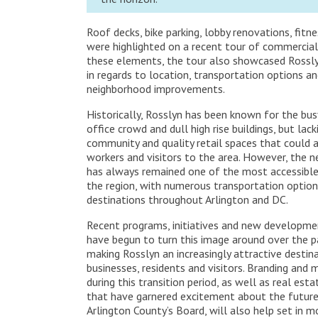
Roof decks, bike parking, lobby renovations, fit
were highlighted on a recent tour of commercial
these elements, the tour also showcased Rossly
in regards to location, transportation options a
neighborhood improvements.
Historically, Rosslyn has been known for the busy
office crowd and dull high rise buildings, but lac
community and quality retail spaces that could 
workers and visitors to the area. However, the 
has always remained one of the most accessible 
the region, with numerous transportation option
destinations throughout Arlington and DC.
Recent programs, initiatives and new developme
have begun to turn this image around over the p
making Rosslyn an increasingly attractive destin
businesses, residents and visitors. Branding and
during this transition period, as well as real e
that have garnered excitement about the future
Arlington County’s Board, will also help set in 