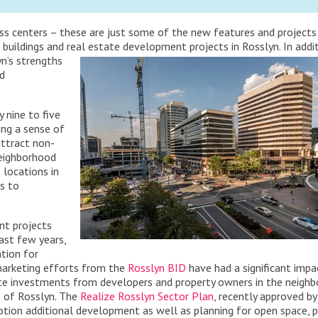
ness centers – these are just some of the new features and projects
 buildings and real estate development projects in Rosslyn.
In addi
n’s strengths
nd
 nine to five
king a sense of
attract non-
neighborhood
locations in
s to
nt projects
ast few years,
ation for
 marketing efforts from the
Rosslyn BID
have had a significant impa
state investments from developers and property owners in the neigh
 of Rosslyn. The
Realize Rosslyn Sector Plan
, recently approved by
motion additional development as well as planning for open space, 