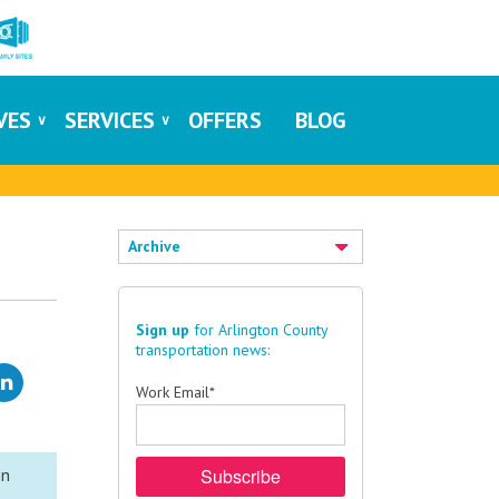
IVES
SERVICES
OFFERS
BLOG
Archive
Sign up
for Arlington County
transportation news:
Work Email
*
on