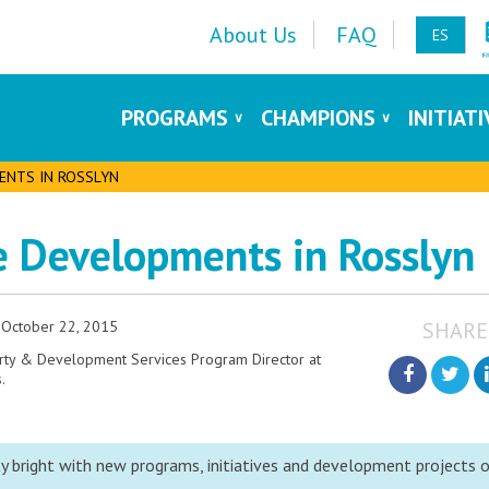
About Us
FAQ
ES
PROGRAMS
CHAMPIONS
INITIAT
ENTS IN ROSSLYN
te Developments in Rosslyn
October 22, 2015
SHARE
erty & Development Services Program Director at
.
y bright with new programs, initiatives and development projects 