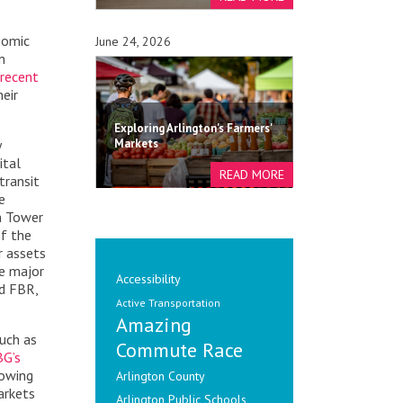
nomic
June 24, 2026
n
recent
heir
Exploring Arlington's Farmers'
y
Markets
ital
transit
e
n Tower
of the
r assets
ee major
Accessibility
d FBR,
Active Transportation
Amazing
such as
Commute Race
BG’s
rowing
Arlington County
arkets
Arlington Public Schools