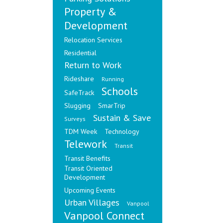
Property &
Development
Relocation Services
Residential
Return to Work
Rideshare
Running
Schools
SafeTrack
Slugging
SmarTrip
Sustain & Save
Surveys
TDM Week
Technology
Telework
Transit
Transit Benefits
Transit Oriented
Development
Upcoming Events
Urban Villages
Vanpool
Vanpool Connect