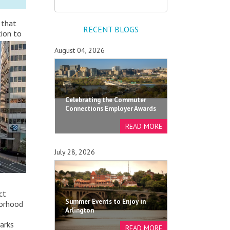
 that
RECENT BLOGS
tion to
August 04, 2026
Celebrating the Commuter
Connections Employer Awards
July 28, 2026
ct
Summer Events to Enjoy in
borhood
Arlington
parks