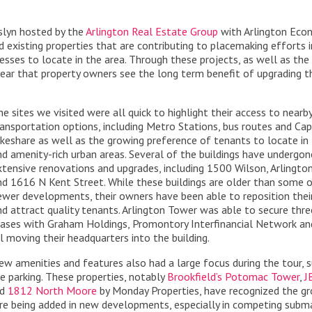
sslyn hosted by the
Arlington Real Estate Group
with Arlington Eco
xisting properties that are contributing to placemaking efforts i
nesses to locate in the area. Through these projects, as well as the
 clear that property owners see the long term benefit of upgrading t
he sites we visited were all quick to highlight their access to nearb
ransportation options, including Metro Stations, bus routes and Cap
ikeshare as well as the growing preference of tenants to locate in 
nd amenity-rich urban areas. Several of the buildings have undergon
xtensive renovations and upgrades, including 1500 Wilson, Arlingto
nd 1616 N Kent Street. While these buildings are older than some 
ewer developments, their owners have been able to reposition thei
nd attract quality tenants. Arlington Tower was able to secure thr
eases with Graham Holdings, Promontory Interfinancial Network an
ll moving their headquarters into the building.
ew amenities and features also had a large focus during the tour, 
le parking. These properties, notably
Brookfield’s Potomac Tower
,
J
nd
1812 North Moore
by Monday Properties, have recognized the g
are being added in new developments, especially in competing subm