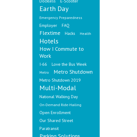
Dockless
E-Scooter
Earth Day
Emergency Preparedness
Employer
FAQ
Flextime
Hacks
Health
Hotels
How I Commute to
Work
I-66
Love the Bus Week
Metro Shutdown
Metro
Metro Shutdown 2019
Multi-Modal
National Walking Day
On-Demand Ride-Hailing
Open Enrollment
Our Shared Street
Paratransit
Parking Solutions