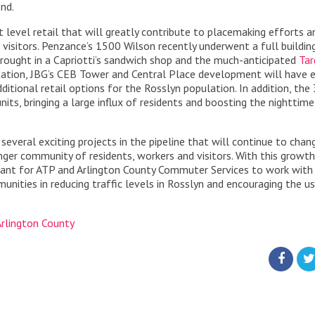
nd.
et level retail that will greatly contribute to placemaking efforts a
 visitors. Penzance’s 1500 Wilson recently underwent a full buildin
 brought in a Capriotti’s sandwich shop and the much-anticipated
Tar
ation, JBG’s CEB Tower and Central Place development will have e
itional retail options for the Rosslyn population. In addition, the
its, bringing a large influx of residents and boosting the nighttime
 several exciting projects in the pipeline that will continue to chan
ger community of residents, workers and visitors. With this growt
ortant for ATP and Arlington County Commuter Services to work with
unities in reducing traffic levels in Rosslyn and encouraging the u
Arlington County