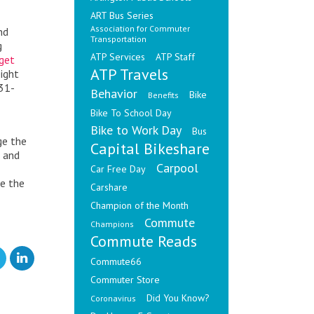
ART Bus Series
Association for Commuter
nd
Transportation
g
ATP Services
ATP Staff
get
ATP Travels
ight
 31-
Behavior
Bike
Benefits
Bike To School Day
Bike to Work Day
Bus
ge the
Capital Bikeshare
h and
Carpool
Car Free Day
se the
Carshare
Champion of the Month
Commute
Champions
Commute Reads
Commute66
Commuter Store
Did You Know?
Coronavirus