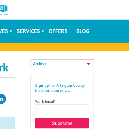
IVES
SERVICES
OFFERS
BLOG
rk
Archive
Sign up
for Arlington County
transportation news:
Work Email
*
e