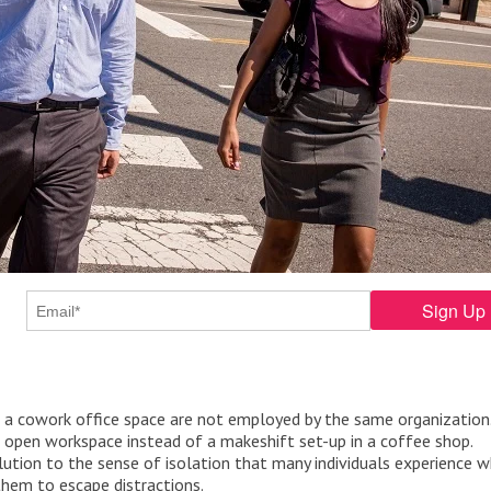
 in a cowork office space are not employed by the same organization
 open workspace instead of a makeshift set-up in a coffee shop.
ution to the sense of isolation that many individuals experience w
hem to escape distractions.