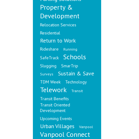
Property &
Development
Relocation Services
Residential
Return to Work
Rideshare
Running
Schools
SafeTrack
Slugging
SmarTrip
Sustain & Save
Surveys
TDM Week
Technology
Telework
Transit
Transit Benefits
Transit Oriented
Development
Upcoming Events
Urban Villages
Vanpool
Vanpool Connect