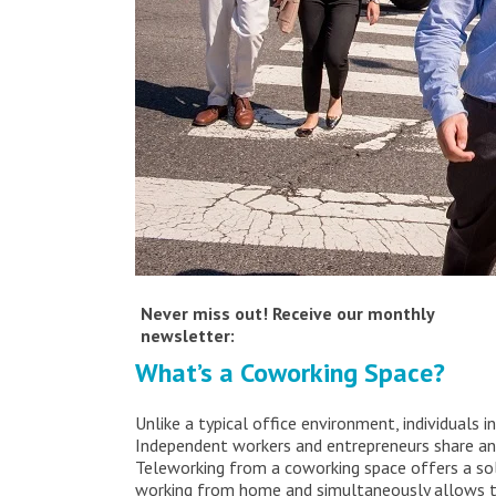
Never miss out! Receive our monthly
newsletter:
What’s a Coworking Space?
Unlike a typical office environment, individuals
Independent workers and entrepreneurs share an
Teleworking from a coworking space offers a sol
working from home and simultaneously allows t