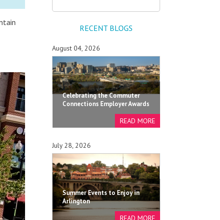
ntain
RECENT BLOGS
August 04, 2026
Celebrating the Commuter
Connections Employer Awards
July 28, 2026
Summer Events to Enjoy in
Arlington