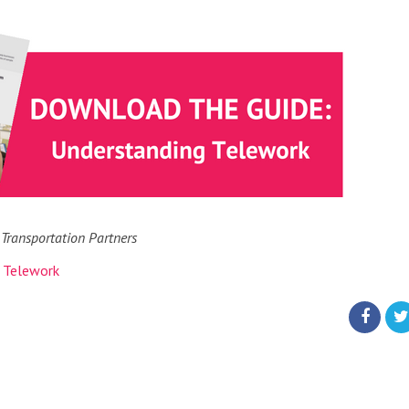
 Transportation Partners
,
Telework