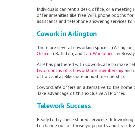
Individuals can rent a desk, office, or a meeting
offer amenities like free WiFi, phone booths for 
assistants and telephone answering services to
Cowork in Arlington
There are several coworking spaces in Arlington, 
Office
in Ballston, and
Carr Workplaces
in Rossly
ATP has partnered with CoworkCafé to make telew
two months of a CoworkCafé membership
and r
off a Capital Bikeshare annual membership.
CoworkCafé offers an alternative to the home off
Take advantage of this exclusive ATP offer.
Telework Success
Ready to try these shared services? Teleworking 
to change out of those yoga pants and try tele