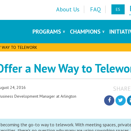
About Us
FAQ
ES
PROGRAMS
CHAMPIONS
INITIAT
W WAY TO TELEWORK
Offer a New Way to Telewo
ugust 24, 2016
SHARE
 Business Development Manager at Arlington
 becoming the go-to way to telework. With meeting spaces, privat
ssities, there's no question why many are using coworking spaces.