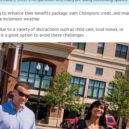
g to enhance their benefits package, earn
Champions
credit, and mai
ke inclement weather.
e to a variety of distractions such as child care, loud noises, or
 is a great option to avoid these challenges.