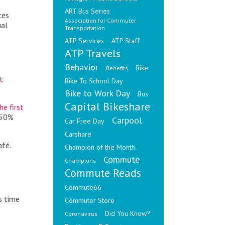
ART Bus Series
ces
Association for Commuter
ual
Transportation
ATP Services
ATP Staff
ATP Travels
Behavior
Bike
Benefits
t
Bike To School Day
Bike to Work Day
Bus
Capital Bikeshare
e first
 50%
Carpool
Car Free Day
Carshare
afé.
Champion of the Month
Commute
Champions
Commute Reads
Commute66
s time
Commuter Store
Did You Know?
Coronavirus