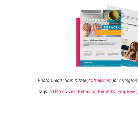
Photo Credit: Sam Kittner/
Kittner.com
for Arlington
Tags:
ATP Services
,
Behavior
,
Benefits
,
Employer