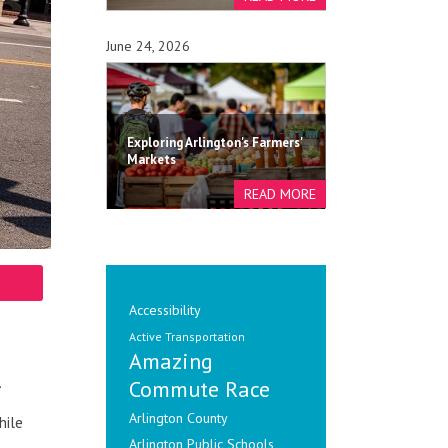
June 24, 2026
Exploring Arlington's Farmers'
Markets
Accessibility
Active Transportation
Amazing
.
Commute Race
Arlington County
hile
Arlington Public Schools