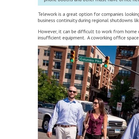
Telework is a great option for companies lookin
business continuity during regional shutdowns li
However, it can be difficult to work from home du
insufficient equipment. A coworking office space