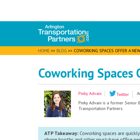
HOME
>>
BLOG
>>
COWORKING SPACES OFFER A NE
Coworking Spaces 
Pinky Advani
A
Twitter
Pinky Advani is a former Senior
Transportation Partners.
ATP Takeaway:
Coworking spaces are quickly
phone booths and other must-have office nece