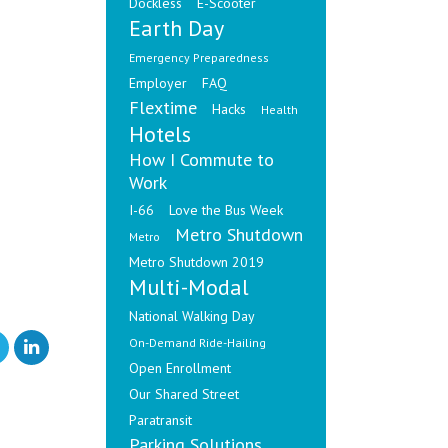
Dockless
E-Scooter
Earth Day
Emergency Preparedness
Employer
FAQ
Flextime
Hacks
Health
Hotels
How I Commute to
Work
I-66
Love the Bus Week
Metro Shutdown
Metro
Metro Shutdown 2019
Multi-Modal
National Walking Day
On-Demand Ride-Hailing
Open Enrollment
Our Shared Street
Paratransit
Parking Solutions