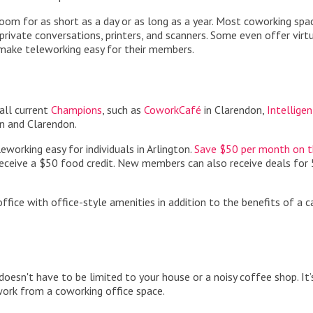
 room for as short as a day or as long as a year. Most coworking spa
private conversations, printers, and scanners. Some even offer virt
 make teleworking easy for their members.
all current
Champions
, such as
CoworkCafé
in Clarendon,
Intelligen
n and Clarendon.
orking easy for individuals in Arlington.
Save $50 per month on th
eceive a $50 food credit. New members can also receive deals for
ice with office-style amenities in addition to the benefits of a c
doesn't have to be limited to your house or a noisy coffee shop. It’
work from a coworking office space.