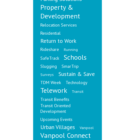
Property &
Development
Relocation Services
Residential
Return to Work
Rideshare
Running
Schools
SafeTrack
Slugging
SmarTrip
Sustain & Save
Surveys
TDM Week
Technology
Telework
Transit
Transit Benefits
Transit Oriented
Development
Upcoming Events
Urban Villages
Vanpool
Vanpool Connect