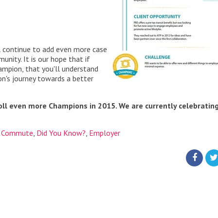
 continue to add even more case
nity. It is our hope that if
hampion, that you'll understand
on's journey towards a better
oll even more Champions in 2015. We are currently celebratin
,
Commute
,
Did You Know?
,
Employer