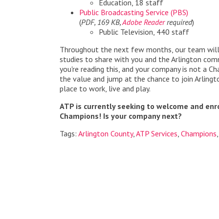
Education, 18 staff
Public Broadcasting Service (PBS)
(
PDF, 169 KB,
Adobe Reader
required
)
Public Television, 440 staff
Throughout the next few months, our team will
studies to share with you and the Arlington commu
you're reading this, and your company is not a C
the value and jump at the chance to join Arlingt
place to work, live and play.
ATP is currently seeking to welcome and enr
Champions! Is your company next?
Tags:
Arlington County
,
ATP Services
,
Champions