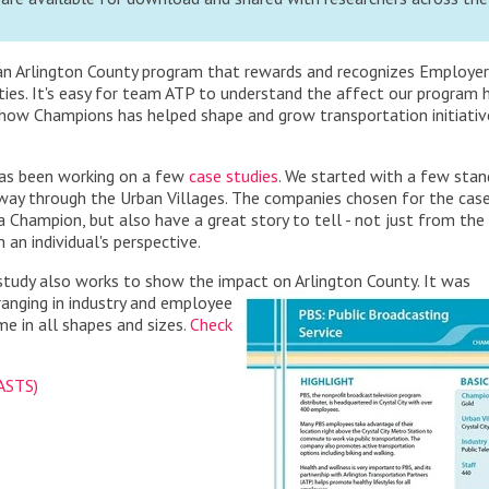
s an Arlington County program that rewards and recognizes Employer
ies. It's easy for team ATP to understand the affect our program 
 how Champions has helped shape and grow transportation initiativ
has been working on a few
case studies
. We started with a few sta
way through the Urban Villages. The companies chosen for the cas
 Champion, but also have a great story to tell - not just from the
an individual's perspective.
e study also works to show the impact on Arlington County. It was
ranging in industry and employee
e in all shapes and sizes.
Check
(ASTS)