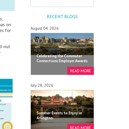
RECENT BLOGS
s,
has on
August 04, 2026
es for
nd-out
e
Celebrating the Commuter
Connections Employer Awards
July 28, 2026
Summer Events to Enjoy in
Arlington