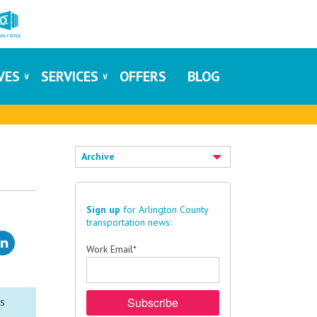
IVES
SERVICES
OFFERS
BLOG
Archive
Sign up
for Arlington County
transportation news:
Work Email
*
ms