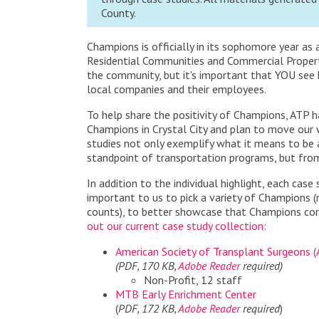
County.
Champions is officially in its sophomore year a
Residential Communities and Commercial Propert
the community, but it's important that YOU see
local companies and their employees.
To help share the positivity of Champions, ATP 
Champions in Crystal City and plan to move our 
studies not only exemplify what it means to be a
standpoint of transportation programs, but from 
In addition to the individual highlight, each cas
important to us to
pick a variety of Champions (
counts), to better showcase that Champions com
out our current case study collection
:
American Society of Transplant Surgeons 
(PDF, 170 KB,
Adobe Reader
required)
Non-Profit, 12 staff
MTB Early Enrichment Center
(
PDF, 172 KB,
Adobe Reader
required
)