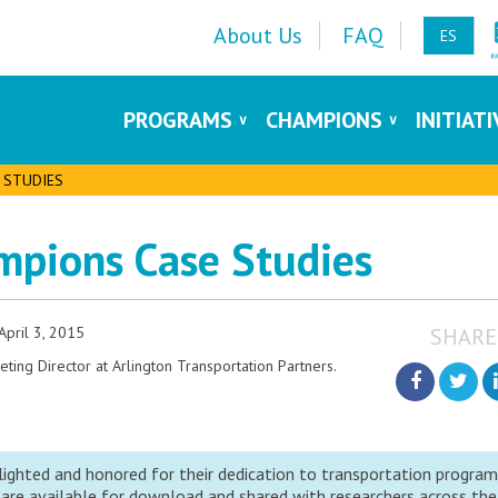
About Us
FAQ
ES
PROGRAMS
CHAMPIONS
INITIAT
 STUDIES
mpions Case Studies
April 3, 2015
SHARE
ing Director at Arlington Transportation Partners.
ighted and honored for their dedication to transportation progra
 are available for download and shared with researchers across the