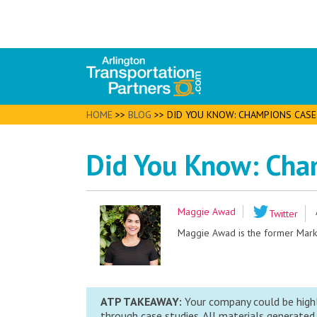
HOME
>>
BLOG
>>
DID YOU KNOW: CHAMPIONS CASE
Did You Know: Cha
Maggie Awad
Twitter
Maggie Awad is the former Market
ATP TAKEAWAY:
Your company could be highl
through case studies. All materials generated