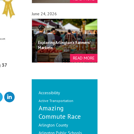
June 24, 2026
Exploring Arlington's Farmers'
Markets
g 37
Accessibility
Active Transportation
Amazing
Commute Race
Arlington County
Arlington Public Schools