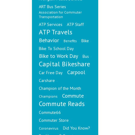
ART Bus Series
Association for Commuter
Transportation
ATP Services
ATP Staff
ATP Travels
Behavior
Bike
Benefits
Bike To School Day
Bike to Work Day
Bus
Capital Bikeshare
Carpool
Car Free Day
Carshare
Champion of the Month
Commute
Champions
Commute Reads
Commute66
Commuter Store
Did You Know?
Coronavirus