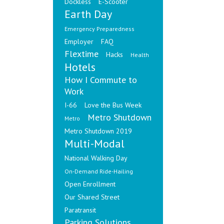
Dockless
E-Scooter
Earth Day
Emergency Preparedness
Employer
FAQ
Flextime
Hacks
Health
Hotels
How I Commute to
Work
I-66
Love the Bus Week
Metro Shutdown
Metro
Metro Shutdown 2019
Multi-Modal
National Walking Day
On-Demand Ride-Hailing
Open Enrollment
Our Shared Street
Paratransit
Parking Solutions