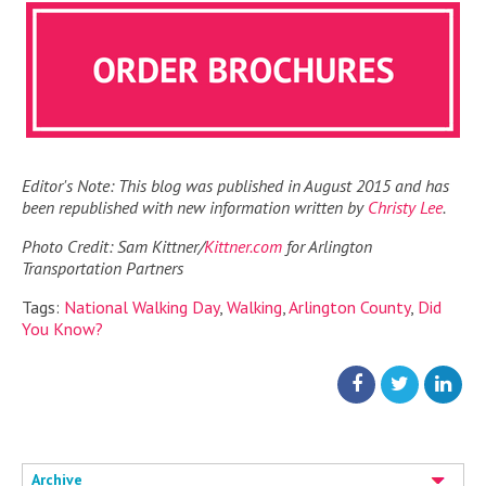
Editor's Note: This blog was published in August 2015 and has
been republished with new information written by
Christy Lee
.
Photo Credit: Sam Kittner/
Kittner.com
for Arlington
Transportation Partners
Tags:
National Walking Day
,
Walking
,
Arlington County
,
Did
You Know?
Archive