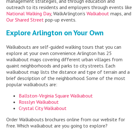
management strategies, and through education and
outreach to its residents and employers through events like
National Walking Day
, WalkArlington’s
Walkabout
maps, and
Our Shared Street
pop-up events.
Explore Arlington on Your Own
Walkabouts are self-guided walking tours that you can
explore at your own convenience. Arlington has 25
walkabout maps covering different urban villages from
quaint neighborhoods and parks to city streets. Each
walkabout map lists the distance and type of terrain and a
brief description of the neighborhood. Some of the most
popular walkabouts are:
Ballston-Virginia Square Walkabout
Rosslyn Walkabout
Crystal City Walkabout
Order Walkabouts brochures online from our website for
free. Which walkabout are you going to explore?