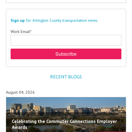
Sign up
for Arlington County transportation news:
Work Email
*
RECENT BLOGS
August 04, 2026
Celebrating the Commuter Connections Employer
Awards