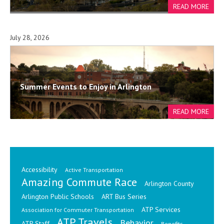
July 28, 2026
Summer Events to Enjoy in Arlington
Accessibility
Active Transportation
Amazing Commute Race
Arlington County
Arlington Public Schools
ART Bus Series
ATP Services
Association for Commuter Transportation
ATP Travels
Behavior
ATP Staff
Benefits