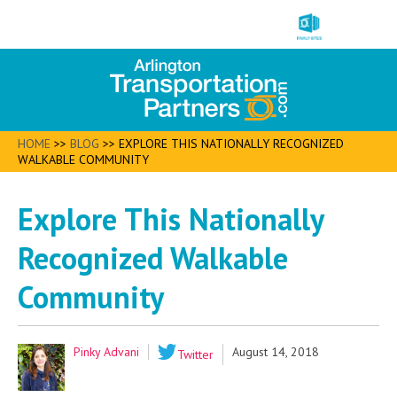
HOME
>>
BLOG
>>
EXPLORE THIS NATIONALLY RECOGNIZED
WALKABLE COMMUNITY
Explore This Nationally
Recognized Walkable
Community
Pinky Advani
August 14, 2018
Twitter