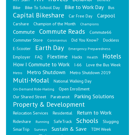
Bike to Work Day
Bike
Bike To School Day
Bus
Capital Bikeshare
Carpool
Car Free Day
Carshare
Champion of the Month
Champions
Commute Reads
Commute
Commute66
Commuter Store
Did You Know?
Dockless
Coronavirus
Earth Day
E-Scooter
Emergency Preparedness
Hotels
Flextime
Employer
FAQ
Hacks
Health
How I Commute to Work
I-66
Love the Bus Week
Metro Shutdown
Metro Shutdown 2019
Metro
Multi-Modal
National Walking Day
Open Enrollment
On-Demand Ride-Hailing
Parking Solutions
Our Shared Street
Paratransit
Property & Development
Return to Work
Relocation Services
Residential
Schools
Rideshare
SafeTrack
Slugging
Running
Sustain & Save
SmarTrip
TDM Week
Surveys