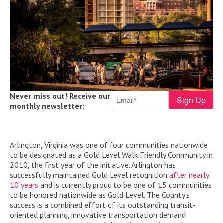
Never miss out! Receive our
monthly newsletter:
Arlington, Virginia was one of four communities nationwide
to be designated as a Gold Level Walk Friendly Community in
2010, the first year of the initiative. Arlington has
successfully maintained Gold Level recognition
after nearly
10 years
and is
currently proud to be one of 15 communities
to be honored nationwide as Gold Level.
The County's
success is a combined effort of its outstanding transit-
oriented planning, innovative transportation demand