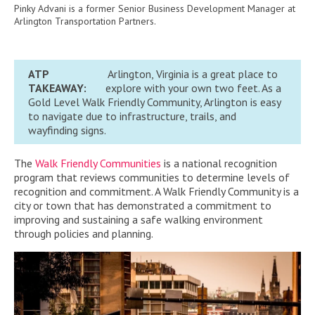
Pinky Advani is a former Senior Business Development Manager at
Arlington Transportation Partners.
ATP
Arlington, Virginia is a great place to
TAKEAWAY:
explore with your own two feet. As a
Gold Level Walk Friendly Community, Arlington is easy
to navigate due to infrastructure, trails, and
wayfinding signs.
The
Walk Friendly Communities
is a national recognition
program that reviews communities to determine levels of
recognition and commitment.
A Walk Friendly Community is a
city or town that has demonstrated a commitment to
improving and sustaining a safe walking environment
through policies and planning.