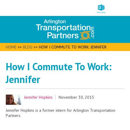
HOME
>>
BLOG
>>
HOW I COMMUTE TO WORK: JENNIFER
How I Commute To Work:
Jennifer
Jennifer Hopkins
November 30, 2015
Jennifer Hopkins is a former intern for Arlington Transportation
Partners.