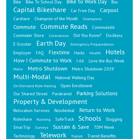
Bike to Work Day
Bike
Bike To School Day
Bus
Capital Bikeshare
Carpool
Car Free Day
Carshare
Champion of the Month
Champions
Commute Reads
Commute
Commute66
Commuter Store
Did You Know?
Dockless
Coronavirus
Earth Day
E-Scooter
Emergency Preparedness
Hotels
Flextime
Employer
FAQ
Hacks
Health
How I Commute to Work
I-66
Love the Bus Week
Metro Shutdown
Metro Shutdown 2019
Metro
Multi-Modal
National Walking Day
Open Enrollment
On-Demand Ride-Hailing
Parking Solutions
Our Shared Street
Paratransit
Property & Development
Return to Work
Relocation Services
Residential
Schools
Rideshare
SafeTrack
Slugging
Running
Sustain & Save
SmarTrip
TDM Week
Surveys
Telework
Technology
Transit Benefits
Transit