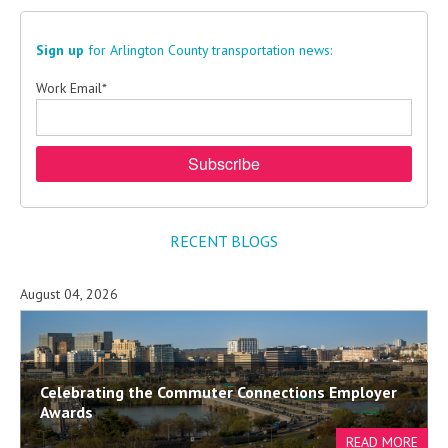
Sign up
for Arlington County transportation news:
Work Email
*
RECENT BLOGS
August 04, 2026
Celebrating the Commuter Connections Employer
Awards