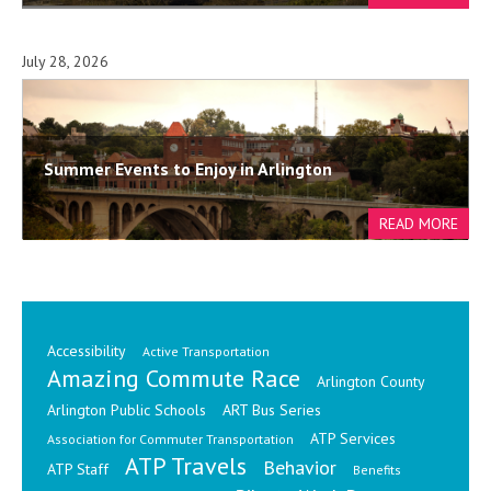
July 28, 2026
Summer Events to Enjoy in Arlington
Accessibility
Active Transportation
Amazing Commute Race
Arlington County
Arlington Public Schools
ART Bus Series
ATP Services
Association for Commuter Transportation
ATP Travels
Behavior
ATP Staff
Benefits