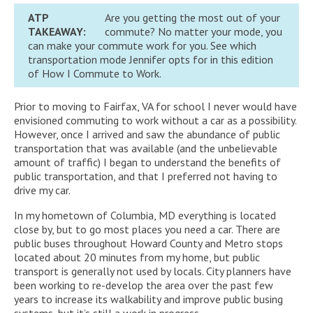
ATP
Are you getting the most out of your
TAKEAWAY:
commute? No matter your mode, you
can make your commute work for you. See which
transportation mode Jennifer opts for in this edition
of How I Commute to Work.
Prior to moving to Fairfax, VA for school I never would have
envisioned commuting to work without a car as a possibility.
However, once I arrived and saw the abundance of public
transportation that was available (and the unbelievable
amount of traffic) I began to understand the benefits of
public transportation, and that I preferred not having to
drive my car.
In my hometown of Columbia, MD everything is located
close by, but to go most places you need a car. There are
public buses throughout Howard County and Metro stops
located about 20 minutes from my home, but public
transport is generally not used by locals. City planners have
been working to re-develop the area over the past few
years to increase its walkability and improve public busing