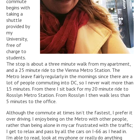
commute
begins with
taking a
shuttle
provided by
my
University,
free of
charge to
students.
The stop is about a three minute walk from my apartment,
and a 25 minute ride to the Vienna Metro Station. The
Metro leave fairly regularly in the mornings since there are a
lot of people commuting into DC, so I never wait more than
15 minutes. From there I sit back for my 20 minute ride to
Rosslyn Metro Station. From Rosslyn I then walk less than
5 minutes to the office.
Although the commute at times isn’t the fastest, I prefer it
over driving. I enjoy being on the Metro with other people,
rather than being alone in my car frustrated with the traffic;
I get to relax and pass by all the cars on I-66 as I head in.
I’m able to read, look at my phone or really do anything