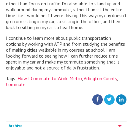
other than focus on traffic. I’m also able to stand up and
walk around during my commute, rather than sit the entire
time like I would be if I were driving. This way my day doesn’t
go from sitting in my car, to sitting in the office, and then
back to sitting in my car to head home.
I continue to learn more about public transportation
options by working with ATP and from studying the benefits
of making cities walkable in my courses at school. I am
looking forward to seeing how I can further reduce time
spent in my car and make my commute something that is
enjoyable and not a source of daily frustration.
Tags:
How I Commute to Work
,
Metro
,
Arlington County
,
Commute
Archive