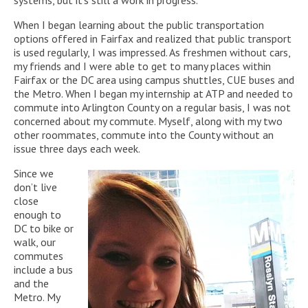
systems, but it’s still a work in progress.
When I began learning about the public transportation
options offered in Fairfax and realized that public transport
is used regularly, I was impressed. As freshmen without cars,
my friends and I were able to get to many places within
Fairfax or the DC area using campus shuttles, CUE buses and
the Metro. When I began my internship at ATP and needed to
commute into Arlington County on a regular basis, I was not
concerned about my commute. Myself, along with my two
other roommates, commute into the County without an
issue three days each week.
Since we
don’t live
close
enough to
DC to bike or
walk, our
commutes
include a bus
and the
Metro. My