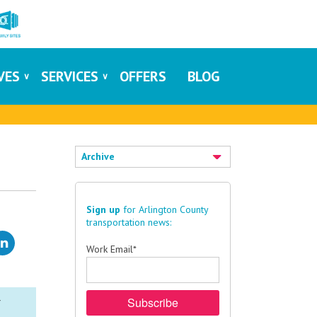
IVES
SERVICES
OFFERS
BLOG
Archive
Sign up
for Arlington County
transportation news:
Work Email
*
r