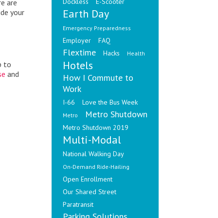
Dockless
E-Scooter
re are
Earth Day
ide your
Emergency Preparedness
Employer
FAQ
Flextime
Hacks
Health
Hotels
p to
se
and
How I Commute to
Work
I-66
Love the Bus Week
Metro Shutdown
Metro
Metro Shutdown 2019
Multi-Modal
National Walking Day
On-Demand Ride-Hailing
Open Enrollment
Our Shared Street
Paratransit
Parking Solutions