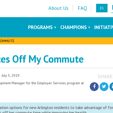
About Us
FAQ
ES
PROGRAMS
CHAMPIONS
INITIAT
 COMMUTE
tes Off My Commute
July 5, 2019
SHARE
lopment Manager for the Employer Services program at
tion options for new Arlington residents to take advantage of fo
 off her commute time while improving her health.