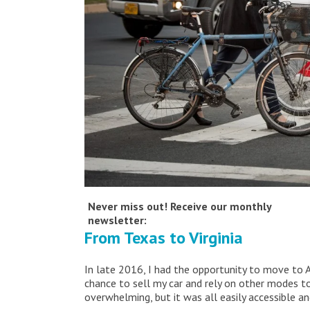
Never miss out! Receive our monthly
newsletter:
From Texas to Virginia
In late 2016, I had the opportunity to move to 
chance to sell my car and rely on other modes to
overwhelming, but it was all easily accessible a