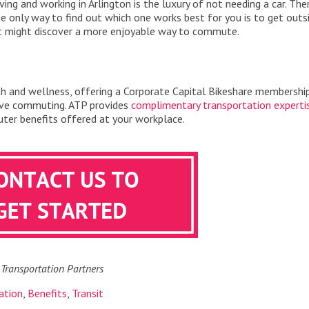
ving and working in Arlington is the luxury of not needing a car. The
e only way to find out which one works best for you is to get outs
st might discover a more enjoyable way to commute.
th and wellness, offering a Corporate Capital Bikeshare membershi
ive commuting. ATP provides
complimentary transportation experti
er benefits offered at your workplace.
 Transportation Partners
ation
,
Benefits
,
Transit