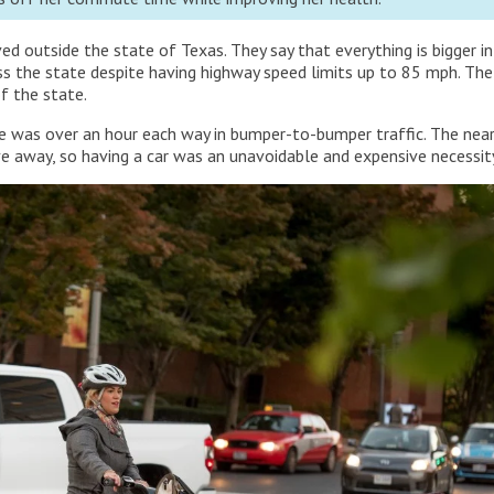
ed outside the state of Texas. They say that everything is bigger in
ross the state despite having highway speed limits up to 85 mph. Th
f the state.
e was over an hour each way in bumper-to-bumper traffic. The nea
e away, so having a car was an unavoidable and expensive necessit