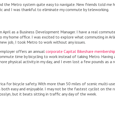
nd the Metro system quite easy to navigate. New friends told me h
fic and I was thankful to eliminate my commute by teleworking.
) in April as a Business Development Manager. I have a real commut
 my home office. I was excited to explore what commuting in Arl
 new job, I took Metro to work without any issues.
 employer offers an annual
corporate Capital Bikeshare membershi
ommute time by bicycling to work instead of taking Metro. Having
re physical activity in my day, and I even lost a few pounds as a r
ca for bicycle safety. With more than 50 miles of scenic multi-use 
y is both easy and enjoyable. I may not be the fastest cyclist on the r
osslyn, but it beats sitting in traffic any day of the week.