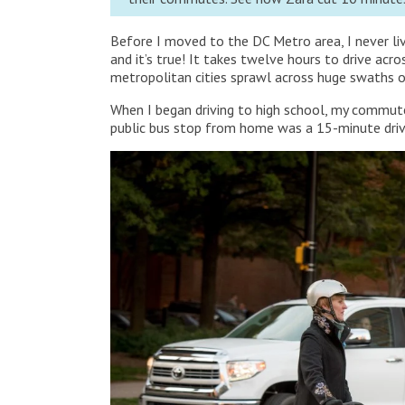
Before I moved to the DC Metro area, I never liv
and it’s true! It takes twelve hours to drive ac
metropolitan cities sprawl across huge swaths o
When I began driving to high school, my commut
public bus stop from home was a 15-minute driv