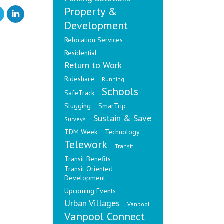
Property &
Development
Relocation Services
Residential
Return to Work
Rideshare
Running
Schools
SafeTrack
Slugging
SmarTrip
Sustain & Save
Surveys
TDM Week
Technology
Telework
Transit
Transit Benefits
Transit Oriented
Development
Upcoming Events
Urban Villages
Vanpool
Vanpool Connect