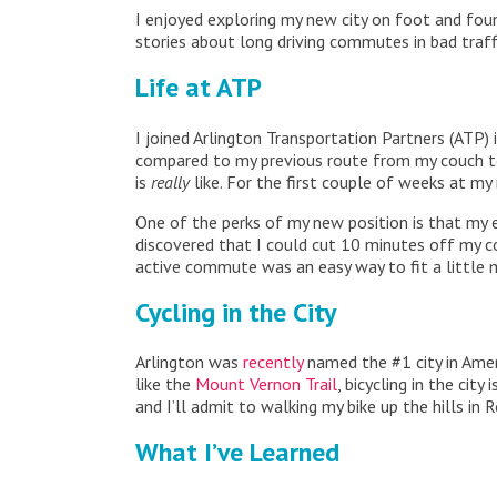
I enjoyed exploring my new city on foot and fou
stories about long driving commutes in bad traf
Life at ATP
I joined Arlington Transportation Partners (ATP
compared to my previous route from my couch to
is
really
like. For the first couple of weeks at my
One of the perks of my new position is that my
discovered that I could cut 10 minutes off my c
active commute was an easy way to fit a little mo
Cycling in the City
Arlington was
recently
named the #1 city in Ameri
like the
Mount Vernon Trail
, bicycling in the cit
and I’ll admit to walking my bike up the hills in R
What I’ve Learned