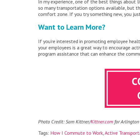
In my experience, one of the best things about li
so many transportation options available, but th
comfort zone. If you try something new, you ju
Want to Learn More?
If you’re interested in promoting employee heal
your employees is a great way to encourage act
program assistance that can enhance the commut
Photo Credit: Sam Kittner/
Kittner.com
for Arlington
Tags:
How I Commute to Work
,
Active Transport