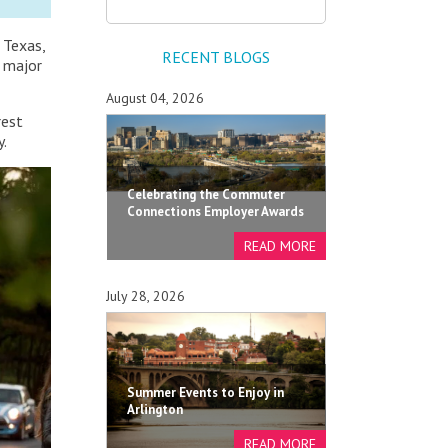
 Texas,
RECENT BLOGS
e major
August 04, 2026
rest
y.
Celebrating the Commuter
Connections Employer Awards
July 28, 2026
Summer Events to Enjoy in
Arlington