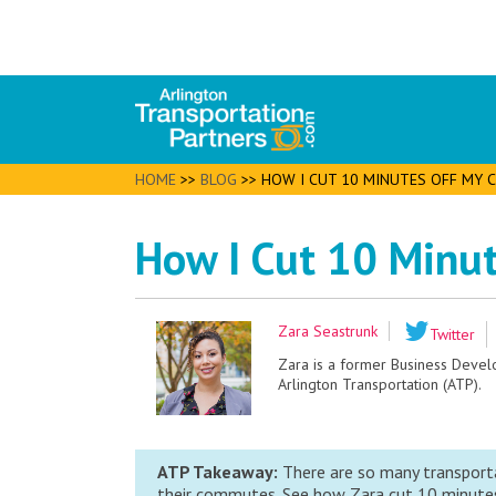
HOME
>>
BLOG
>>
HOW I CUT 10 MINUTES OFF MY
How I Cut 10 Minu
Zara Seastrunk
Twitter
Zara is a former Business Deve
Arlington Transportation (ATP).
ATP Takeaway:
There are so many transporta
their commutes. See how Zara cut 10 minutes