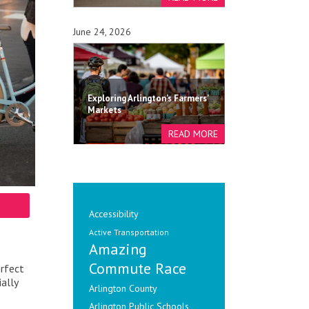
June 24, 2026
Exploring Arlington's Farmers'
Markets
Accessibility
Active Transportation
Amazing
Commute Race
erfect
ally
Arlington County
Arlington Public Schools