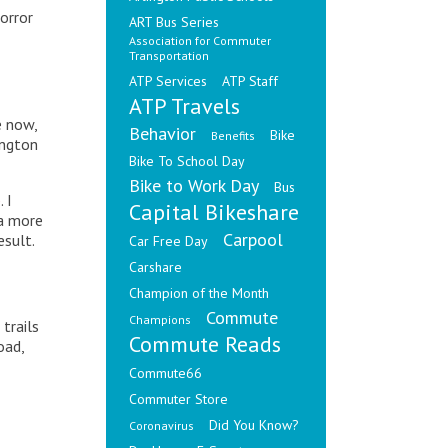
orror
ART Bus Series
Association for Commuter
Transportation
ATP Services
ATP Staff
ATP Travels
e now,
Behavior
Bike
Benefits
ington
Bike To School Day
Bike to Work Day
Bus
p
. I
Capital Bikeshare
 a more
Carpool
esult.
Car Free Day
Carshare
Champion of the Month
Commute
Champions
trails
Commute Reads
oad,
Commute66
Commuter Store
Did You Know?
Coronavirus