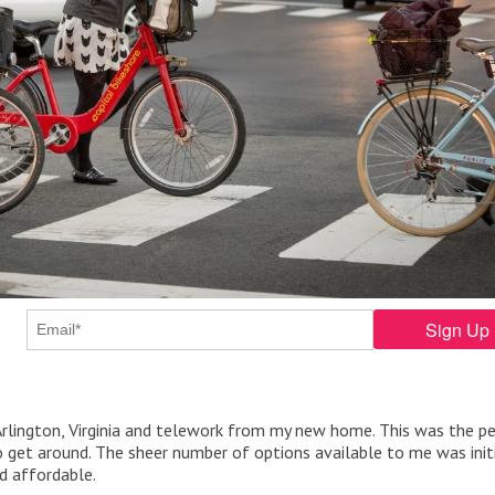
Arlington, Virginia and telework from my new home. This was the p
 get around. The sheer number of options available to me was initi
nd affordable.