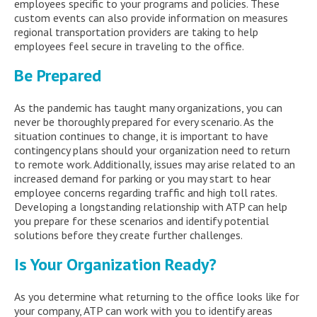
employees specific to your programs and policies. These
custom events can also provide information on measures
regional transportation providers are taking to help
employees feel secure in traveling to the office.
Be Prepared
As the pandemic has taught many organizations, you can
never be thoroughly prepared for every scenario. As the
situation continues to change, it is important to have
contingency plans should your organization need to return
to remote work. Additionally, issues may arise related to an
increased demand for parking or you may start to hear
employee concerns regarding traffic and high toll rates.
Developing a longstanding relationship with ATP can help
you prepare for these scenarios and identify potential
solutions before they create further challenges.
Is Your Organization Ready?
As you determine what returning to the office looks like for
your company, ATP can work with you to identify areas