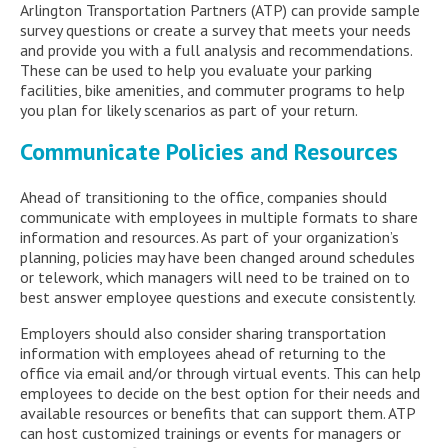
Arlington Transportation Partners (ATP) can provide sample
survey questions or create a survey that meets your needs
and provide you with a full analysis and recommendations.
These can be used to help you evaluate your parking
facilities, bike amenities, and commuter programs to help
you plan for likely scenarios as part of your return.
Communicate Policies and Resources
Ahead of transitioning to the office, companies should
communicate with employees in multiple formats to share
information and resources. As part of your organization’s
planning, policies may have been changed around schedules
or telework, which managers will need to be trained on to
best answer employee questions and execute consistently.
Employers should also consider sharing transportation
information with employees ahead of returning to the
office via email and/or through virtual events. This can help
employees to decide on the best option for their needs and
available resources or benefits that can support them. ATP
can host customized trainings or events for managers or