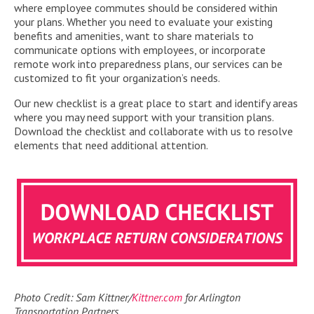
where employee commutes should be considered within
your plans. Whether you need to evaluate your existing
benefits and amenities, want to share materials to
communicate options with employees, or incorporate
remote work into preparedness plans, our services can be
customized to fit your organization’s needs.
Our new checklist is a great place to start and identify areas
where you may need support with your transition plans.
Download the checklist and collaborate with us to resolve
elements that need additional attention.
Photo Credit: Sam Kittner/
Kittner.com
for Arlington
Transportation Partners