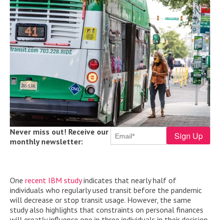
Never miss out! Receive our
monthly newsletter:
One
recent IBM study
indicates that nearly half of
individuals who regularly used transit before the pandemic
will decrease or stop transit usage. However, the same
study also highlights that constraints on personal finances
will greatly influence one in three individuals in their decision