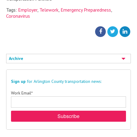
Tags:
Employer
,
Telework
,
Emergency Preparedness
,
Coronavirus
Archive
Sign up
for Arlington County transportation news:
Work Email
*