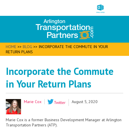
HOME
>>
BLOG
>>
INCORPORATE THE COMMUTE IN YOUR
RETURN PLANS
Incorporate the Commute
in Your Return Plans
Marie Cox
August 5, 2020
Twitter
Marie Cox is a former Business Development Manager at Arlington
Transportation Partners (ATP).