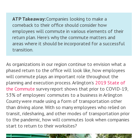
ATP Takeaway:
Companies looking to make a
comeback to their office should consider how
employees will commute in various elements of their
return plan. Here’s why the commute matters and
areas where it should be incorporated for a successful
transition.
As organizations in our region continue to envision what a
phased return to the office will look like, how employees
will commute plays an important role throughout the
planning and execution process. Arlington’s
2019 State of
the Commute
survey report shows that prior to COVID-19,
53% of employees’ commutes to a business in Arlington
County were made using a form of transportation other
than driving alone. With so many employees who relied on
transit, ridesharing, and other modes of transportation prior
to the pandemic, how will commutes look when companies
start to return to their worksites?