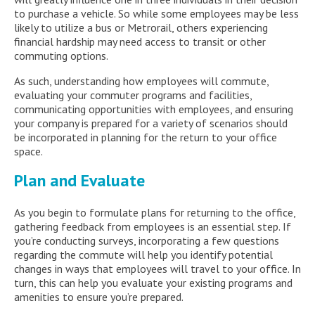
to purchase a vehicle. So while some employees may be less
likely to utilize a bus or Metrorail, others experiencing
financial hardship may need access to transit or other
commuting options.
As such, understanding how employees will commute,
evaluating your commuter programs and facilities,
communicating opportunities with employees, and ensuring
your company is prepared for a variety of scenarios should
be incorporated in planning for the return to your office
space.
Plan and Evaluate
As you begin to formulate plans for returning to the office,
gathering feedback from employees is an essential step. If
you’re conducting surveys, incorporating a few questions
regarding the commute will help you identify potential
changes in ways that employees will travel to your office. In
turn, this can help you evaluate your existing programs and
amenities to ensure you’re prepared.