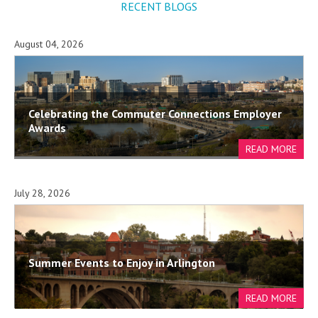
RECENT BLOGS
August 04, 2026
Celebrating the Commuter Connections Employer
Awards
July 28, 2026
Summer Events to Enjoy in Arlington