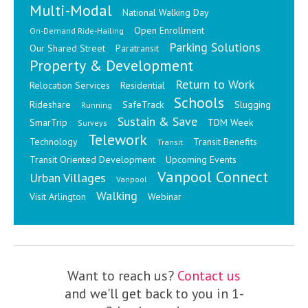
Multi-Modal
National Walking Day
Open Enrollment
On-Demand Ride-Hailing
Parking Solutions
Our Shared Street
Paratransit
Property & Development
Return to Work
Relocation Services
Residential
Schools
Rideshare
SafeTrack
Slugging
Running
Sustain & Save
SmarTrip
TDM Week
Surveys
Telework
Technology
Transit Benefits
Transit
Transit Oriented Development
Upcoming Events
Vanpool Connect
Urban Villages
Vanpool
Walking
Visit Arlington
Webinar
Want to reach us?
Contact us
and we'll get back to you in 1-