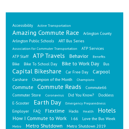
Accessibility
Active Transportation
Amazing Commute Race
Arlington County
Arlington Public Schools
ART Bus Series
ATP Services
Association for Commuter Transportation
ATP Travels
Behavior
ATP Staff
Benefits
Bike to Work Day
Bike
Bike To School Day
Bus
Capital Bikeshare
Carpool
Car Free Day
Carshare
Champion of the Month
Champions
Commute Reads
Commute
Commute66
Commuter Store
Did You Know?
Dockless
Coronavirus
Earth Day
E-Scooter
Emergency Preparedness
Hotels
Flextime
Employer
FAQ
Hacks
Health
How I Commute to Work
I-66
Love the Bus Week
Metro Shutdown
Metro Shutdown 2019
Metro