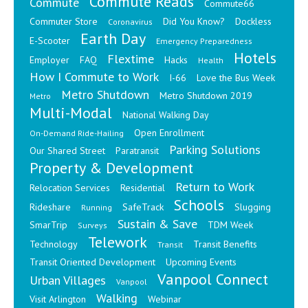
Commute Reads
Commute
Commute66
Commuter Store
Did You Know?
Dockless
Coronavirus
Earth Day
E-Scooter
Emergency Preparedness
Hotels
Flextime
Employer
FAQ
Hacks
Health
How I Commute to Work
I-66
Love the Bus Week
Metro Shutdown
Metro Shutdown 2019
Metro
Multi-Modal
National Walking Day
Open Enrollment
On-Demand Ride-Hailing
Parking Solutions
Our Shared Street
Paratransit
Property & Development
Return to Work
Relocation Services
Residential
Schools
Rideshare
SafeTrack
Slugging
Running
Sustain & Save
SmarTrip
TDM Week
Surveys
Telework
Technology
Transit Benefits
Transit
Transit Oriented Development
Upcoming Events
Vanpool Connect
Urban Villages
Vanpool
Walking
Visit Arlington
Webinar