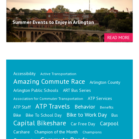
Summer Events to Enjoy in Arlington
Accessibility
Active Transportation
Amazing Commute Race
Arlington County
Arlington Public Schools
ART Bus Series
ATP Services
Association for Commuter Transportation
ATP Travels
Behavior
ATP Staff
Benefits
Bike to Work Day
Bike
Bike To School Day
Bus
Capital Bikeshare
Carpool
Car Free Day
Carshare
Champion of the Month
Champions