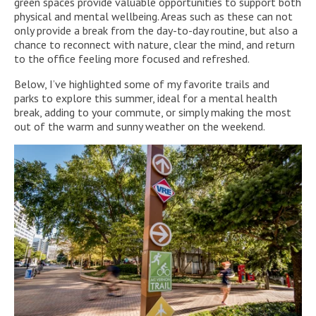
green spaces provide valuable opportunities to support both
physical and mental wellbeing. Areas such as these can not
only provide a break from the day-to-day routine, but also a
chance to reconnect with nature, clear the mind, and return
to the office feeling more focused and refreshed.
Below, I’ve highlighted some of my favorite trails and
parks to explore this summer, ideal for a mental health
break, adding to your commute, or simply making the most
out of the warm and sunny weather on the weekend.