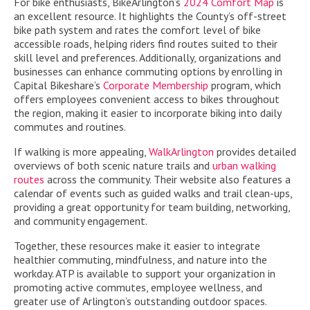
For bike enthusiasts, BikeArlington’s
2024 Comfort Map
is
an excellent resource. It highlights the County’s off-street
bike path system and rates the comfort level of bike
accessible roads, helping riders find routes suited to their
skill level and preferences. Additionally, organizations and
businesses can enhance commuting options by enrolling in
Capital Bikeshare’s
Corporate Membership
program, which
offers employees convenient access to bikes throughout
the region, making it easier to incorporate biking into daily
commutes and routines.
If walking is more appealing,
WalkArlington
provides detailed
overviews of both scenic nature trails and
urban walking
routes
across the community. Their website also features a
calendar of events such as guided walks and trail clean-ups,
providing a great opportunity for team building, networking,
and community engagement.
Together, these resources make it easier to integrate
healthier commuting, mindfulness, and nature into the
workday. ATP is available to support your organization in
promoting active commutes, employee wellness, and
greater use of Arlington’s outstanding outdoor spaces.