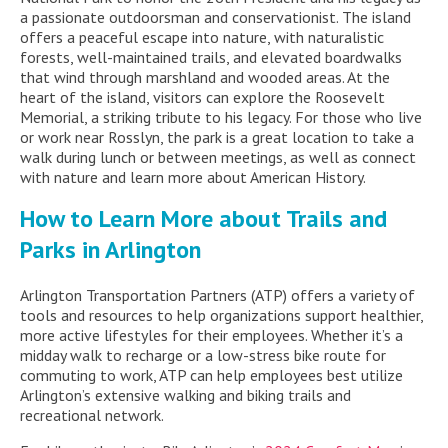
a passionate outdoorsman and conservationist. The island
offers a peaceful escape into nature, with naturalistic
forests, well-maintained trails, and elevated boardwalks
that wind through marshland and wooded areas. At the
heart of the island, visitors can explore the Roosevelt
Memorial, a striking tribute to his legacy. For those who live
or work near Rosslyn, the park is a great location to take a
walk during lunch or between meetings, as well as connect
with nature and learn more about American History.
How to Learn More about Trails and
Parks in Arlington
Arlington Transportation Partners (ATP) offers a variety of
tools and resources to help organizations support healthier,
more active lifestyles for their employees. Whether it’s a
midday walk to recharge or a low-stress bike route for
commuting to work, ATP can help employees best utilize
Arlington’s extensive walking and biking trails and
recreational network.