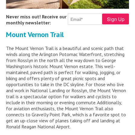
Never miss out! Receive our
monthly newsletter:
Mount Vernon Trail
The Mount Vernon Trail is a beautiful and scenic path that
winds along the Arlington Potomac Waterfront, stretching
from Rosslyn in the north all the way down to George
Washington’s historic Mount Vernon estate. This well-
maintained, paved path is perfect for walking, jogging, or
biking and offers plenty of great picnic spots and
opportunities to take in the DC skyline. For those who live
and work in National Landing or Rosslyn, the Mount Vernon
trail is a spectacular option for walkers and cyclists to
include in their morning or evening commute. Additionally,
for aviation enthusiasts, the Mount Vernon Trail also
connects to Gravelly Point Park, which is a favorite spot to
get an up-close view of planes taking off and landing at
Ronald Reagan National Airport.