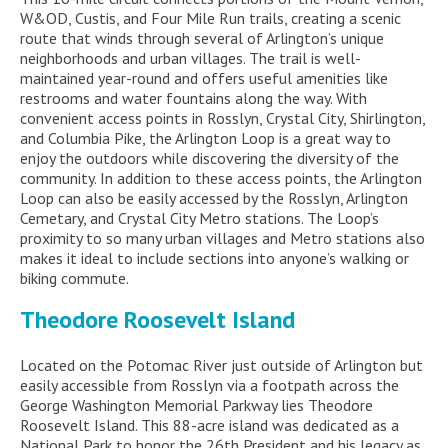
W&OD, Custis, and Four Mile Run trails, creating a scenic
route that winds through several of Arlington’s unique
neighborhoods and urban villages. The trail is well-
maintained year-round and offers useful amenities like
restrooms and water fountains along the way. With
convenient access points in Rosslyn, Crystal City, Shirlington,
and Columbia Pike, the Arlington Loop is a great way to
enjoy the outdoors while discovering the diversity of the
community. In addition to these access points, the Arlington
Loop can also be easily accessed by the Rosslyn, Arlington
Cemetary, and Crystal City Metro stations. The Loop’s
proximity to so many urban villages and Metro stations also
makes it ideal to include sections into anyone’s walking or
biking commute.
Theodore Roosevelt Island
Located on the Potomac River just outside of Arlington but
easily accessible from Rosslyn via a footpath across the
George Washington Memorial Parkway lies Theodore
Roosevelt Island. This 88-acre island was dedicated as a
National Park to honor the 26
th
President and his legacy as