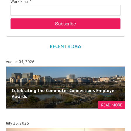
Work Email
*
RECENT BLOGS
August 04, 2026
Celebrating the Commuter Connections Employer
Awards
July 28, 2026