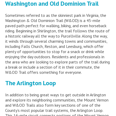
Washington and Old Dominion Trail
Sometimes referred to as the skinniest park in Virginia, the
Washington & Old Dominion Trail (W&OD) is a 45-mile
paved path perfect for walking, biking, and even horseback
riding. Beginning in Shirlington, the trail follows the route of
a historic railway all the way to Purcellville. Along the way,
it winds through several charming towns and communities,
including Falls Church, Reston, and Leesburg, which offer
plenty of opportunities to stop for a snack or drink while
enjoying the day outdoors. Residents and professionals in
the area who are looking to explore parts of the trail during
a break or include a section of it in their commute, the
W&OD Trail offers something for everyone.
The Arlington Loop
In addition to being great ways to get outside in Arlington
and explore its neighboring communities, the Mount Vernon
and W&OD Trails also form key sections of one of the
County’s most popular trail systems, the Arlington Loop.
This 16-mile circuit connects portions of the Mount Vernon,