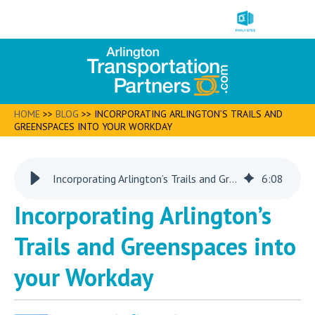
HOME
>>
BLOG
>>
INCORPORATING ARLINGTON’S TRAILS AND
GREENSPACES INTO YOUR WORKDAY
Incorporating Arlington’s Trails and Greenspaces into your Workday
6
:
08
Incorporating Arlington’s
Trails and Greenspaces into
your Workday