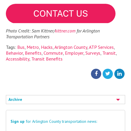
Photo Credit: Sam Kittner/
kittner.com
for Arlington
Transportation Partners
Tags:
Bus
,
Metro
,
Hacks
,
Arlington County
,
ATP Services
,
Behavior
,
Benefits
,
Commute
,
Employer
,
Surveys
,
Transit
,
Accessibility
,
Transit Benefits
Archive
Sign up
for Arlington County transportation news: