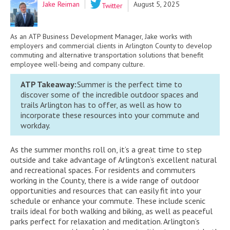
Jake Reiman
August 5, 2025
Twitter
As an ATP Business Development Manager, Jake works with
employers and commercial clients in Arlington County to develop
commuting and alternative transportation solutions that benefit
employee well-being and company culture.
ATP Takeaway:
Summer is the perfect time to
discover
some of the
incredible outdoor spaces and
trails Arlington has to offer
, as well as how to
incorporate
these resources into your commute and
workday.
As the summer months roll on, it’s a great time to step
outside and take advantage of Arlington’s excellent natural
and recreational spaces. For residents and commuters
working in the County, there is a wide range of outdoor
opportunities and resources that can easily fit into your
schedule or enhance your commute. These include scenic
trails ideal for both walking and biking, as well as peaceful
parks perfect for relaxation and meditation. Arlington’s