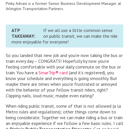
Pinky Advani is a former Senior Business Development Manager at
Arlington Transportation Partners.
ATP
If we all use a little common sense
TAKEAWAY:
on public transit, we can make the ride
more enjoyable for everyone!
So you landed that new job and you’re now taking the bus or
train every day – CONGRATS! Hopefully by now you’re
feeling comfortable with your daily commute on the bus or
train. You have a
SmarTrip® card
(and it’s registered), you
know your schedule and everything is going smoothly. But
maybe there are times when you’re frustrated or annoyed
with the behavior of your fellow transit riders, right?
Clipping nails, loud music, maybe even eating?
When riding public transit, some of that is not allowed (a la
Metro rules and regulations); other things come down to
being considerate. Together we can make riding a bus or train
an enjoyable experience if we follow a few basic rules; I call