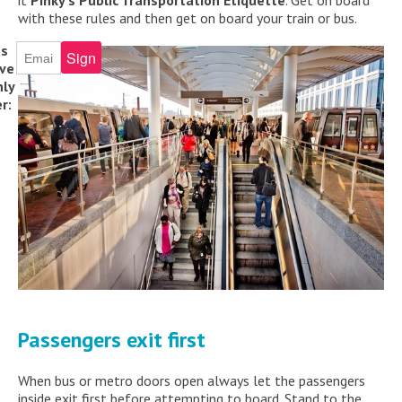
it
Pinky’s Public Transportation Etiquette
. Get on board
with these rules and then get on board your train or bus.
ss
ive
ly
r:
Passengers exit first
When bus or metro doors open always let the passengers
inside exit first before attempting to board. Stand to the