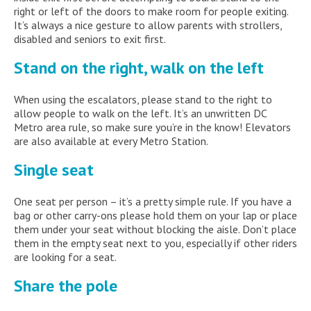
right or left of the doors to make room for people exiting.
It’s always a nice gesture to allow parents with strollers,
disabled and seniors to exit first.
Stand on the right, walk on the left
When using the escalators, please stand to the right to
allow people to walk on the left. It’s an unwritten DC
Metro area rule, so make sure you’re in the know! Elevators
are also available at every Metro Station.
Single seat
One seat per person – it’s a pretty simple rule. If you have a
bag or other carry-ons please hold them on your lap or place
them under your seat without blocking the aisle. Don’t place
them in the empty seat next to you, especially if other riders
are looking for a seat.
Share the pole