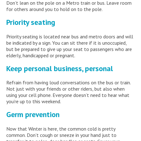
Don’t lean on the pole on a Metro train or bus. Leave room
for others around you to hold on to the pole.
Priority seating
Priority seating is located near bus and metro doors and will
be indicated by a sign. You can sit there if it is unoccupied,
but be prepared to give up your seat to passengers who are
elderly, handicapped or pregnant.
Keep personal business, personal
Refrain from having loud conversations on the bus or train.
Not just with your friends or other riders, but also when
using your cell phone. Everyone doesn’t need to hear what
you’re up to this weekend.
Germ prevention
Now that Winter is here, the common cold is pretty
common. Don’t cough or sneeze in your hand just to