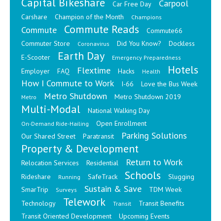
Capital Bikeshare
Carpool
Car Free Day
Carshare
Champion of the Month
Champions
Commute Reads
Commute
Commute66
Commuter Store
Did You Know?
Dockless
Coronavirus
Earth Day
E-Scooter
Emergency Preparedness
Hotels
Flextime
Employer
FAQ
Hacks
Health
How I Commute to Work
I-66
Love the Bus Week
Metro Shutdown
Metro Shutdown 2019
Metro
Multi-Modal
National Walking Day
Open Enrollment
On-Demand Ride-Hailing
Parking Solutions
Our Shared Street
Paratransit
Property & Development
Return to Work
Relocation Services
Residential
Schools
Rideshare
SafeTrack
Slugging
Running
Sustain & Save
SmarTrip
TDM Week
Surveys
Telework
Technology
Transit Benefits
Transit
Transit Oriented Development
Upcoming Events