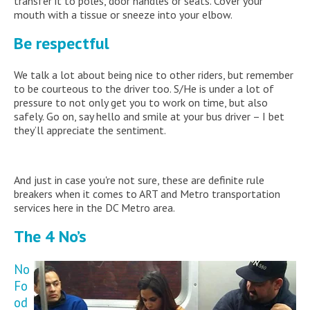
transfer it to poles, door handles or seats. Cover your
mouth with a tissue or sneeze into your elbow.
Be respectful
We talk a lot about being nice to other riders, but remember
to be courteous to the driver too. S/He is under a lot of
pressure to not only get you to work on time, but also
safely. Go on, say hello and smile at your bus driver – I bet
they’ll appreciate the sentiment.
And just in case you're not sure, these are definite rule
breakers when it comes to ART and Metro transportation
services here in the DC Metro area.
The 4 No’s
No
Fo
od