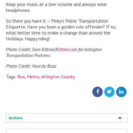
Keep your music at a low volume and always wear
headphones.
So there you have it – Pinky’s Public Transportation
Etiquette. Have you been a golden rule offender? If so,
what better time to make a change than around the
Holidays. Happy riding!
Photo Credit: Sam Kittner/
Kittner.com
for Arlington
Transportation Partners
Photo Credit: Vancity Buzz
Tags:
Bus
,
Metro
,
Arlington County
Archive