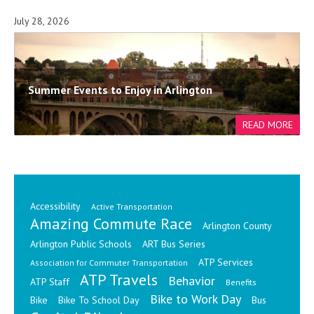
July 28, 2026
Summer Events to Enjoy in Arlington
Accessibility
Active Transportation
Amazing Commute Race
Arlington County
Arlington Public Schools
ART Bus Series
ATP Services
Association for Commuter Transportation
ATP Travels
Behavior
ATP Staff
Benefits
Bike to Work Day
Bike
Bike To School Day
Bus