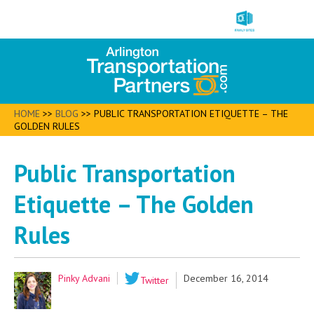
HOME
>>
BLOG
>>
PUBLIC TRANSPORTATION ETIQUETTE – THE
GOLDEN RULES
Public Transportation
Etiquette – The Golden
Rules
Pinky Advani
December 16, 2014
Twitter