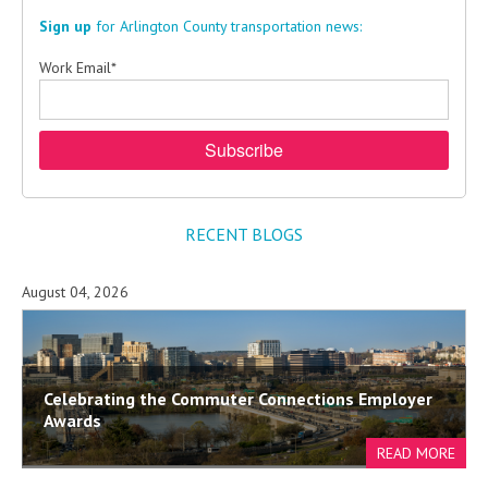
Sign up
for Arlington County transportation news:
Work Email
*
RECENT BLOGS
August 04, 2026
Celebrating the Commuter Connections Employer
Awards