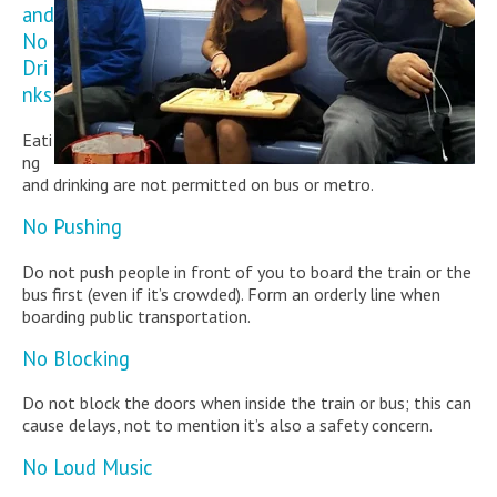
and
No
Dri
nks
Eati
ng
and drinking are not permitted on bus or metro.
No Pushing
Do not push people in front of you to board the train or the
bus first (even if it’s crowded). Form an orderly line when
boarding public transportation.
No Blocking
Do not block the doors when inside the train or bus; this can
cause delays, not to mention it’s also a safety concern.
No Loud Music