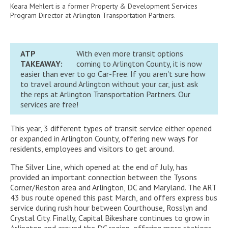
Keara Mehlert is a former Property & Development Services
Program Director at Arlington Transportation Partners.
ATP
With even more transit options
TAKEAWAY:
coming to Arlington County, it is now
easier than ever to go Car-Free. If you aren't sure how
to travel around Arlington without your car, just ask
the reps at Arlington Transportation Partners. Our
services are free!
This year, 3 different types of transit service either opened
or expanded in Arlington County, offering new ways for
residents, employees and visitors to get around.
The Silver Line, which opened at the end of July, has
provided an important connection between the Tysons
Corner/Reston area and Arlington, DC and Maryland. The ART
43 bus route opened this past March, and offers express bus
service during rush hour between Courthouse, Rosslyn and
Crystal City. Finally, Capital Bikeshare continues to grow in