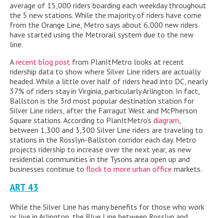
average of 15,000 riders boarding each weekday throughout
the 5 new stations. While the majority of riders have come
from the Orange Line, Metro says about 6,000 new riders
have started using the Metrorail system due to the new
line.
A
recent blog post
from PlanItMetro looks at recent
ridership data to show where Silver Line riders are actually
headed. While a little over half of riders head into DC, nearly
37% of riders stay in Virginia, particularly Arlington. In fact,
Ballston is the 3rd most popular destination station for
Silver Line riders, after the Farragut West and McPherson
Square stations. According to PlanItMetro’s
diagram
,
between 1,300 and 3,300 Silver Line riders are traveling to
stations in the Rosslyn-Ballston corridor each day. Metro
projects ridership to increase over the next year, as new
residential communities in the Tysons area open up and
businesses continue to
flock to more urban office
markets.
ART 43
While the Silver Line has many benefits for those who work
or live in Arlington, the Blue Line between Rosslyn and