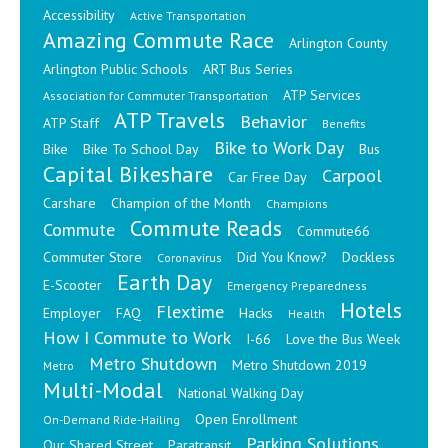
Accessibility
Active Transportation
Amazing Commute Race
Arlington County
Arlington Public Schools
ART Bus Series
ATP Services
Association for Commuter Transportation
ATP Travels
Behavior
ATP Staff
Benefits
Bike to Work Day
Bike
Bike To School Day
Bus
Capital Bikeshare
Carpool
Car Free Day
Carshare
Champion of the Month
Champions
Commute Reads
Commute
Commute66
Commuter Store
Did You Know?
Dockless
Coronavirus
Earth Day
E-Scooter
Emergency Preparedness
Hotels
Flextime
Employer
FAQ
Hacks
Health
How I Commute to Work
I-66
Love the Bus Week
Metro Shutdown
Metro Shutdown 2019
Metro
Multi-Modal
National Walking Day
Open Enrollment
On-Demand Ride-Hailing
Parking Solutions
Our Shared Street
Paratransit