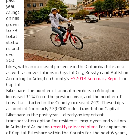
past
year,
Arlingt
on has
grown
to 74
total
statio
ns and
over
500
bikes, with an increased presence in the Columbia Pike area
as well as new stations in Crystal City, Rosslyn and Ballston.
According to Arlington County’s
FY2014 Summary Report
on
Capital
Bikeshare, the number of annual members in Arlington
increased 31% from the previous year, and the number of
trips that started in the County increased 24%. These trips
accounted for nearly 379,000 miles traveled on Capital
Bikeshare in the past year – clearly an important
transportation option for residents, employees and visitors
in Arlington! Arlington
recently released plans
for expansion
of Capital Bikeshare within the County for the next 6 years,