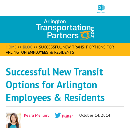
HOME
>>
BLOG
>>
SUCCESSFUL NEW TRANSIT OPTIONS FOR
ARLINGTON EMPLOYEES & RESIDENTS
Successful New Transit
Options for Arlington
Employees & Residents
Keara Mehlert
October 14, 2014
Twitter