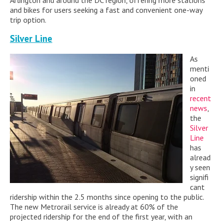
Arlington and around the DC region, offering more stations
and bikes for users seeking a fast and convenient one-way
trip option.
Silver Line
As
menti
oned
in
recent
news
,
the
Silver
Line
has
alread
y seen
signifi
cant
ridership within the 2.5 months since opening to the public.
The new Metrorail service is already at 60% of the
projected ridership for the end of the first year, with an