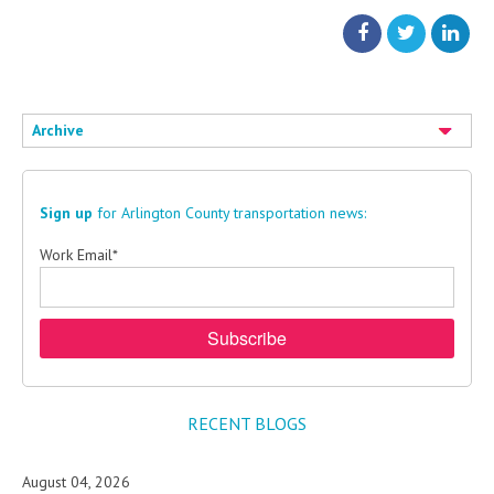
Archive
Sign up
for Arlington County transportation news:
Work Email
*
RECENT BLOGS
August 04, 2026