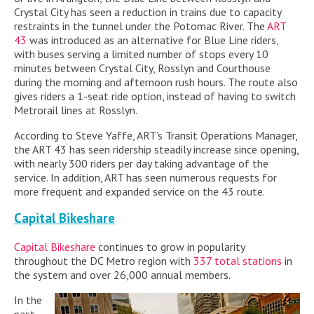
Crystal City has seen a reduction in trains due to capacity
restraints in the tunnel under the Potomac River. The
ART
43
was introduced as an alternative for Blue Line riders,
with buses serving a limited number of stops every 10
minutes between Crystal City, Rosslyn and Courthouse
during the morning and afternoon rush hours. The route also
gives riders a 1-seat ride option, instead of having to switch
Metrorail lines at Rosslyn.
According to Steve Yaffe, ART’s Transit Operations Manager,
the ART 43 has seen ridership steadily increase since opening,
with nearly 300 riders per day taking advantage of the
service. In addition, ART has seen numerous requests for
more frequent and expanded service on the 43 route.
Capital Bikeshare
Capital Bikeshare
continues to grow in popularity
throughout the DC Metro region with
337 total stations
in
the system and over 26,000 annual members.
In the