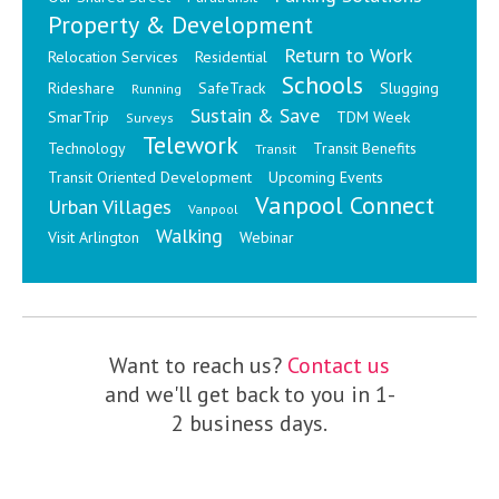
Property & Development
Return to Work
Relocation Services
Residential
Schools
Rideshare
SafeTrack
Slugging
Running
Sustain & Save
SmarTrip
TDM Week
Surveys
Telework
Technology
Transit Benefits
Transit
Transit Oriented Development
Upcoming Events
Vanpool Connect
Urban Villages
Vanpool
Walking
Visit Arlington
Webinar
Want to reach us?
Contact us
and we'll get back to you in 1-
2 business days.