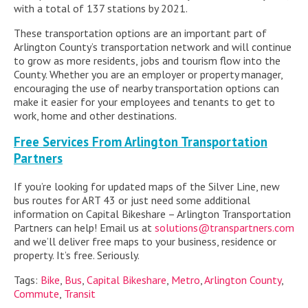
with a total of 137 stations by 2021.
These transportation options are an important part of
Arlington County’s transportation network and will continue
to grow as more residents, jobs and tourism flow into the
County. Whether you are an employer or property manager,
encouraging the use of nearby transportation options can
make it easier for your employees and tenants to get to
work, home and other destinations.
Free Services From Arlington Transportation
Partners
If you’re looking for updated maps of the Silver Line, new
bus routes for ART 43 or just need some additional
information on Capital Bikeshare – Arlington Transportation
Partners can help! Email us at
solutions@transpartners.com
and we’ll deliver free maps to your business, residence or
property. It’s free. Seriously.
Tags:
Bike
,
Bus
,
Capital Bikeshare
,
Metro
,
Arlington County
,
Commute
,
Transit