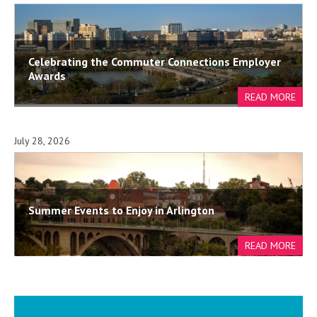
Celebrating the Commuter Connections Employer
Awards
July 28, 2026
Summer Events to Enjoy in Arlington