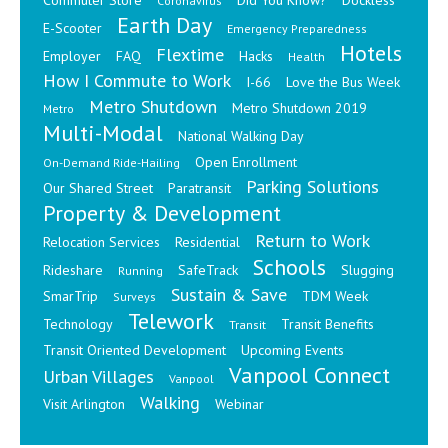
Commuter Store
Did You Know?
Dockless
Coronavirus
Earth Day
E-Scooter
Emergency Preparedness
Hotels
Flextime
Employer
FAQ
Hacks
Health
How I Commute to Work
I-66
Love the Bus Week
Metro Shutdown
Metro Shutdown 2019
Metro
Multi-Modal
National Walking Day
Open Enrollment
On-Demand Ride-Hailing
Parking Solutions
Our Shared Street
Paratransit
Property & Development
Return to Work
Relocation Services
Residential
Schools
Rideshare
SafeTrack
Slugging
Running
Sustain & Save
SmarTrip
TDM Week
Surveys
Telework
Technology
Transit Benefits
Transit
Transit Oriented Development
Upcoming Events
Vanpool Connect
Urban Villages
Vanpool
Walking
Visit Arlington
Webinar