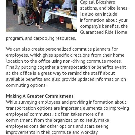
Capital Bikeshare
stations, and bike lanes.
It also can include
information about your
company’s benefits, the
Guaranteed Ride Home
program, and carpooling resources.
We can also create personalized commute planners for
employees, which gives specific directions from their home
location to the office using non-driving commute modes.
Finally, putting together a transportation or benefits event
at the office is a great way to remind the staff about
available benefits and also provide updated information on
commuting options.
Making A Greater Commitment
While surveying employees and providing information about
transportation options are important elements to improving
employees’ commutes, it often takes more of a
commitment from the organization to really make
employees consider other options and start seeing
improvements in their commute and workday.