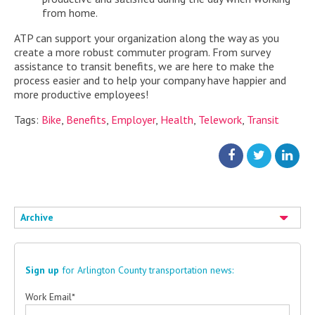
from home.
ATP can support your organization along the way as you
create a more robust commuter program. From survey
assistance to transit benefits, we are here to make the
process easier and to help your company have happier and
more productive employees!
Tags:
Bike
,
Benefits
,
Employer
,
Health
,
Telework
,
Transit
Archive
Sign up
for Arlington County transportation news:
Work Email
*