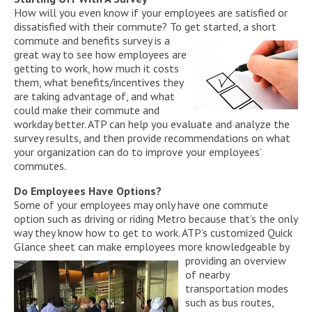
How will you even know if your employees are satisfied or
dissatisfied with their commute? To get started, a short
com
mute and benefits survey is a
great way to see how employees are
getting to work, how much it costs
them, what benefits/incentives they
are taking advantage of, and what
could make their commute and
workday better. ATP can help you evaluate and analyze the
survey results, and then provide recommendations on what
your organization can do to improve your employees’
commutes.
Do Employees Have Options?
Some of your employees may only have one commute
option such as driving or riding Metro because that’s the only
way they know how to get to work. ATP’s customized Quick
Glance sheet can make employees more knowledgeable by
provid
ing an overview
of nearby
transportation modes
such as bus routes,