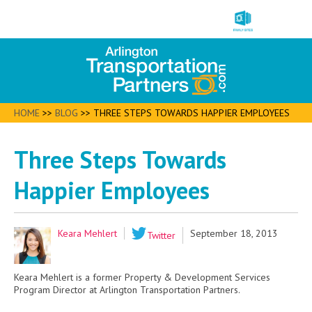
HOME
>>
BLOG
>>
THREE STEPS TOWARDS HAPPIER EMPLOYEES
Three Steps Towards
Happier Employees
Keara Mehlert
September 18, 2013
Twitter
Keara Mehlert is a former Property & Development Services
Program Director at Arlington Transportation Partners.