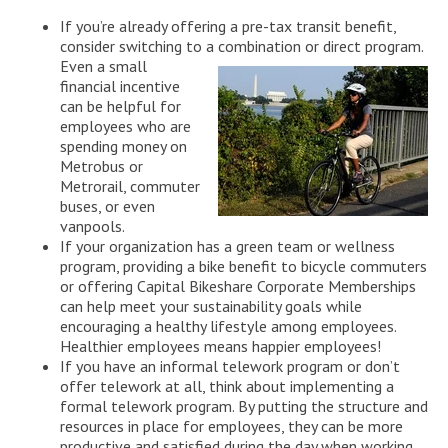
If you’re already offering a pre-tax transit benefit,
consider switching to a combination or direct program.
Even
a small
financial incentive
can be helpful for
employees who are
spending money on
Metrobus or
Metrorail, commuter
buses, or even
vanpools.
If your organization has a green team or wellness
program, providing a bike benefit to bicycle commuters
or offering Capital Bikeshare Corporate Memberships
can help meet your sustainability goals while
encouraging a healthy lifestyle among employees.
Healthier employees means happier employees!
If you have an informal telework program or don’t
offer telework at all, think about implementing a
formal telework program. By putting the structure and
resources in place for employees, they can be more
productive and satisfied during the day when working