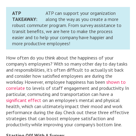
ATP
ATP can support your organization
TAKEAWAY:
along the way as you create a more
robust commuter program. From survey assistance to
transit benefits, we are here to make the process
easier and to help your company have happier and
more productive employees!
How often do you think about the happiness of your
company’s employees? With so many other day to day tasks
and responsibilities, it’s often difficult to actually sit back
and consider how satisfied employees are during the
workday. However, employee happiness has been
shown to
correlate
to levels of staff engagement and productivity. In
particular, commuting and transportation can have a
significant effect
on an employee’s mental and physical
health, which can ultimately impact their mood and work
performance during the day. Check out these three effective
strategies that can boost employee satisfaction and
productivity while improving your company’s bottom line.
Starting Off With A Survey