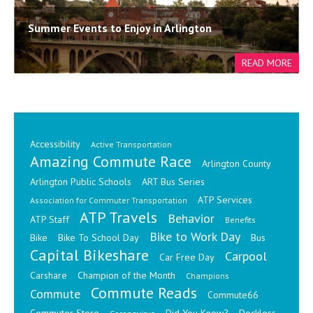
Summer Events to Enjoy in Arlington
Accessibility
Active Transportation
Amazing Commute Race
Arlington County
Arlington Public Schools
ART Bus Series
ATP Services
Association for Commuter Transportation
ATP Travels
Behavior
ATP Staff
Benefits
Bike to Work Day
Bike
Bike To School Day
Bus
Capital Bikeshare
Carpool
Car Free Day
Carshare
Champion of the Month
Champions
Commute Reads
Commute
Commute66