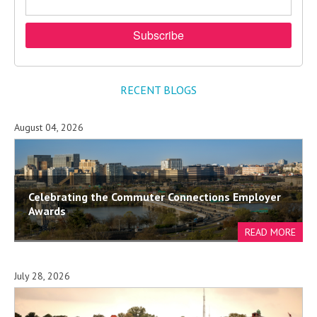
RECENT BLOGS
August 04, 2026
Celebrating the Commuter Connections Employer
Awards
July 28, 2026