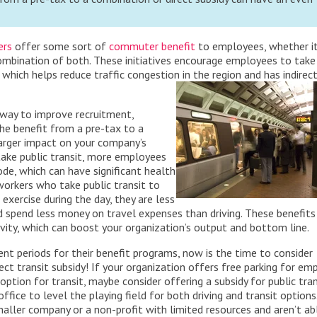
ers
offer some sort of
commuter benefit
to employees, whether it
combination of both. These initiatives encourage employees to take
 which helps reduce traffic congestion in the region and has indirec
t way to improve recruitment,
he benefit from a pre-tax to a
larger impact on your company’s
 take public transit, more employees
e, which can have significant health
orkers who take public transit to
exercise during the day, they are less
d spend less money on travel expenses than driving. These benefits
ity, which can boost your organization’s output and bottom line.
 periods for their benefit programs, now is the time to consider
ect transit subsidy! If your organization offers free parking for em
 option for
transit, maybe consider offering a subsidy for public tran
fice to level the playing field for both driving and transit options.
maller company or a non-profit with limited resources and aren’t ab