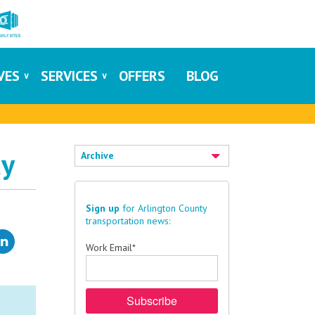
IVES
SERVICES
OFFERS
BLOG
ay
Archive
Sign up
for Arlington County
transportation news:
Work Email
*