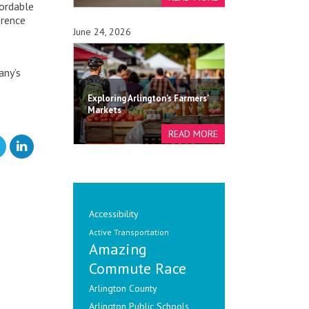
fordable
erence
June 24, 2026
any’s
Exploring Arlington's Farmers'
Markets
Accessibility
Active Transportation
Amazing
Commute Race
Arlington County
Arlington Public Schools