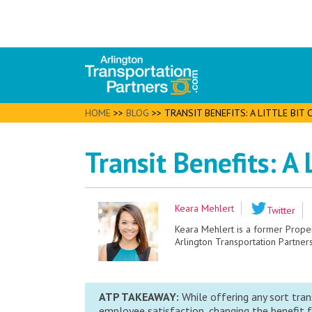
HOME
>>
BLOG
>>
TRANSIT BENEFITS: A LITTLE BIT
Transit Benefits: A
Keara Mehlert
Twitter
Keara Mehlert is a former Prop
Arlington Transportation Partners
ATP TAKEAWAY:
While offering any sort tran
employee satisfaction, changing the benefit f