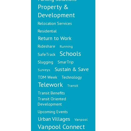
Property &
Development
Relocation Services
Residential
Return to Work
Rideshare
Running
Schools
SafeTrack
Slugging
SmarTrip
Sustain & Save
Surveys
TDM Week
Technology
Telework
Transit
Transit Benefits
Transit Oriented
Development
Upcoming Events
Urban Villages
Vanpool
Vanpool Connect