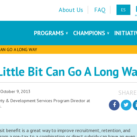
About Us
FAQ
ES
PROGRAMS
CHAMPIONS
INITIAT
 CAN GO A LONG WAY
 Little Bit Can Go A Long W
October 9, 2013
SHARE
erty & Development Services Program Director at
.
sit benefit is a great way to improve recruitment, retention, and
rom a pre-tax to a combination or direct subsidy can have an even