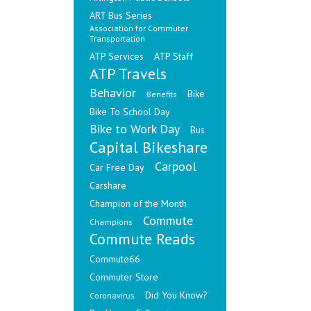
ART Bus Series
Association for Commuter
Transportation
ATP Services
ATP Staff
ATP Travels
Behavior
Bike
Benefits
Bike To School Day
Bike to Work Day
Bus
Capital Bikeshare
Carpool
Car Free Day
Carshare
Champion of the Month
Commute
Champions
Commute Reads
Commute66
Commuter Store
Did You Know?
Coronavirus