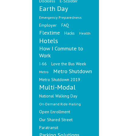
Dockless
E-Scooter
Earth Day
Emergency Preparedness
Employer
FAQ
Flextime
Hacks
Health
Hotels
How I Commute to
Work
I-66
Love the Bus Week
Metro Shutdown
Metro
Metro Shutdown 2019
Multi-Modal
National Walking Day
On-Demand Ride-Hailing
Open Enrollment
Our Shared Street
Paratransit
Parking Solutions