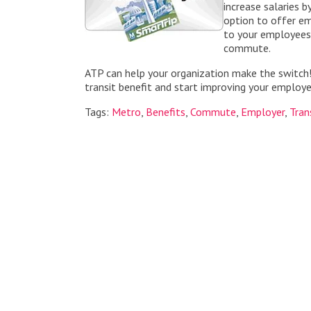
increase salaries b
option to offer em
to your employees 
commute.
ATP can help your organization make the switch
transit benefit and start improving your emplo
Tags:
Metro
,
Benefits
,
Commute
,
Employer
,
Tran