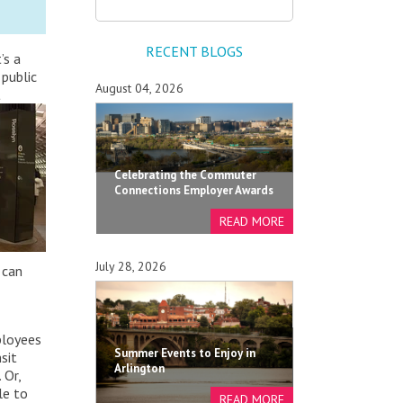
RECENT BLOGS
’s a
 public
August 04, 2026
t
Celebrating the Commuter
Connections Employer Awards
July 28, 2026
 can
ployees
Summer Events to Enjoy in
sit
Arlington
 Or,
le to