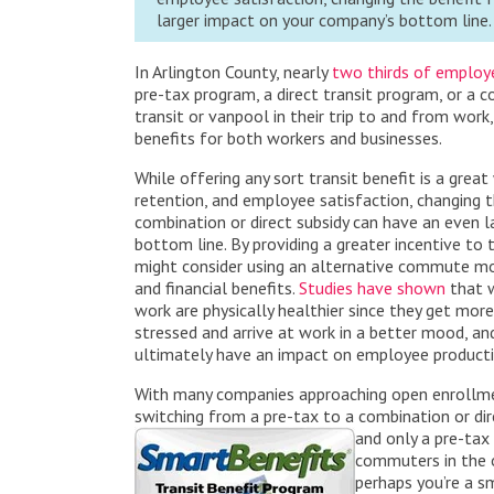
larger impact on your company’s bottom line.
In Arlington County, nearly
two thirds of employ
pre-tax program, a direct transit program, or a 
transit or vanpool in their trip to and from work,
benefits for both w
orkers and businesses.
While offering any sort transit benefit is a grea
retention, and employee satisfaction, changing t
combination or direct subsidy can have an even 
bottom line. By providing a greater incentive to
might consider using an alternative commute mod
and financial benefits.
Studies have shown
that w
work are physically healthier since they get more 
stressed and arrive at work in a better mood, an
ultimately have an impact on employee productiv
With many companies approaching open enrollment
switching from a pre-tax to a combination or dir
and only a pre-tax
commuters in the of
perhaps you’re a s