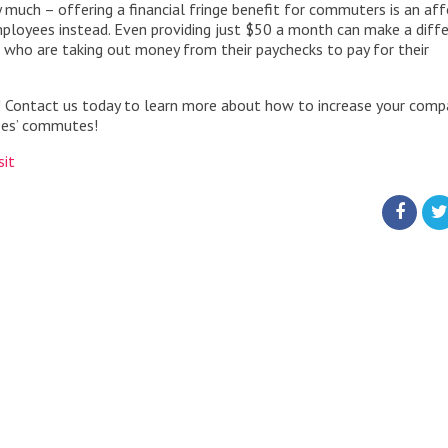
y much – offering a financial fringe benefit for commuters is an af
ployees instead. Even providing just $50 a month can make a diff
who are taking out money from their paychecks to pay for their
! Contact us today to learn more about how to increase your comp
yees’ commutes!
sit