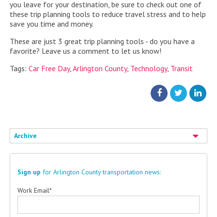
you leave for your destination, be sure to check out one of
these trip planning tools to reduce travel stress and to help
save you time and money.
These are just 3 great trip planning tools - do you have a
favorite? Leave us a comment to let us know!
Tags:
Car Free Day
,
Arlington County
,
Technology
,
Transit
Archive
Sign up
for Arlington County transportation news:
Work Email
*