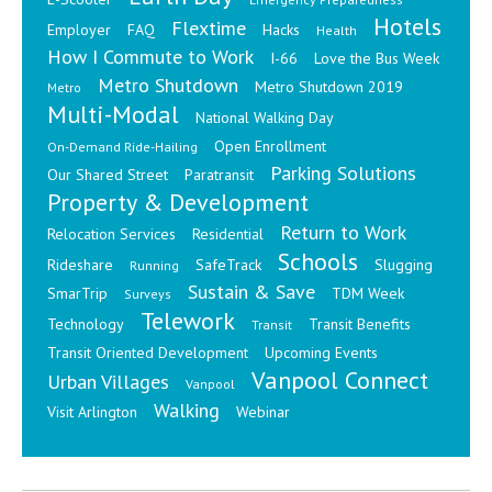
Hotels
Flextime
Employer
FAQ
Hacks
Health
How I Commute to Work
I-66
Love the Bus Week
Metro Shutdown
Metro Shutdown 2019
Metro
Multi-Modal
National Walking Day
Open Enrollment
On-Demand Ride-Hailing
Parking Solutions
Our Shared Street
Paratransit
Property & Development
Return to Work
Relocation Services
Residential
Schools
Rideshare
SafeTrack
Slugging
Running
Sustain & Save
SmarTrip
TDM Week
Surveys
Telework
Technology
Transit Benefits
Transit
Transit Oriented Development
Upcoming Events
Vanpool Connect
Urban Villages
Vanpool
Walking
Visit Arlington
Webinar