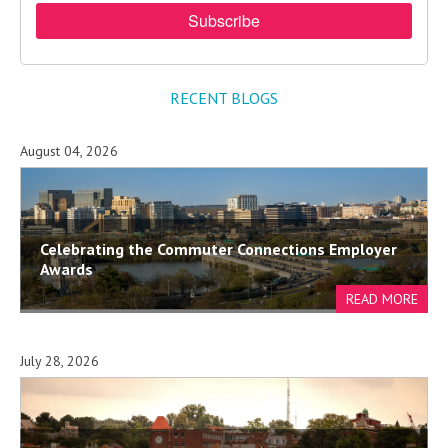
RECENT BLOGS
August 04, 2026
Celebrating the Commuter Connections Employer
Awards
July 28, 2026