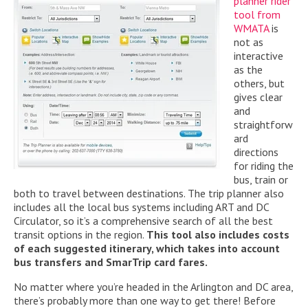
planner rider
tool from
WMATA
is
not as
interactive
as the
others, but
gives clear
and
straightforw
ard
directions
for riding the
bus, train or
both to travel between destinations. The trip planner also
includes all the local bus systems including ART and DC
Circulator, so it’s a comprehensive search of all the best
transit options in the region.
This tool also includes
costs
of each
suggested itinerary, which takes into account
bus transfers and SmarTrip card fares.
No matter where you’re headed in the Arlington and DC area,
there’s probably more than one way to get there! Before