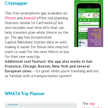
Citymapper
This free smartphone app available on
iPhone
and
Android
offers trip planning
features similar to CarFreeAtoZ but
also includes real-time info that can
help travelers plan while they’re on the
go. The app has incorporated
Capital Bikeshare station data as well,
making it easier for those who may not
want to wait for the next Metro or bus
for their one-way trip.
Additional cool feature: the app also works in San
Francisco, Chicago, Boston, New York and several
European cities
– it’s great when you’re traveling and not
as familiar with a transportation system!
WMATA Trip Planner
The
trip