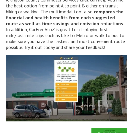
the best option from point A to point B either on transit,
biking or walking. The multimodal tool also
compares the
financial and health benefits from each suggested
route as well as time savings and emission reductions
.
In addition, CarFreeAtoZ is great for displaying first
mile/last mile trips such as bike to Metro or walk to bus to
make sure you have the fastest and most convenient route
possible. Try it out today and share your feedback!