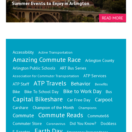
Summer Events to Enjoy in Arlington
Accessibility
Active Transportation
Amazing Commute Race
Arlington County
Arlington Public Schools
ART Bus Series
ATP Services
Association for Commuter Transportation
ATP Travels
Behavior
ATP Staff
Benefits
Bike to Work Day
Bike
Bike To School Day
Bus
Capital Bikeshare
Carpool
Car Free Day
Carshare
Champion of the Month
Champions
Commute Reads
Commute
Commute66
Commuter Store
Did You Know?
Dockless
Coronavirus
Earth Day
E-Scooter
Emergency Preparedness