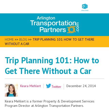
HOME
>>
BLOG
>>
TRIP PLANNING 101: HOW TO GET THERE
WITHOUT A CAR
Trip Planning 101: How to
Get There Without a Car
Keara Mehlert
December 24, 2014
Twitter
Keara Mehlert is a former Property & Development Services
Program Director at Arlington Transportation Partners.