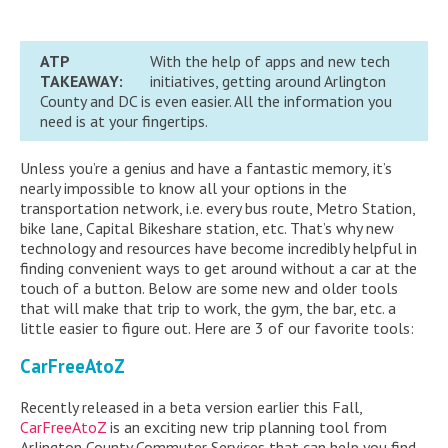
ATP
With the help of apps and new tech
TAKEAWAY:
initiatives, getting around Arlington
County and DC is even easier. All the information you
need is at your fingertips.
Unless you’re a genius and have a fantastic memory, it’s
nearly impossible to know all your options in the
transportation network, i.e. every bus route, Metro Station,
bike lane, Capital Bikeshare station, etc. That’s why new
technology and resources have become incredibly helpful in
finding convenient ways to get around without a car at the
touch of a button. Below are some new and older tools
that will make that trip to work, the gym, the bar, etc. a
little easier to figure out. Here are 3 of our favorite tools:
CarFreeAtoZ
Recently released in a beta version earlier this Fall,
CarFreeAtoZ
is an exciting new trip planning tool from
Arlington County Commuter Services that can help you find