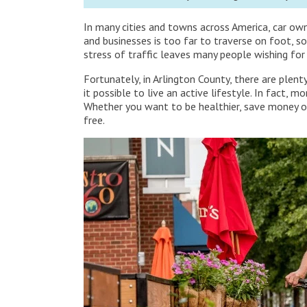
In many cities and towns across America, car ow
and businesses is too far to traverse on foot, so
stress of traffic leaves many people wishing for
Fortunately, in Arlington County, there are plen
it possible to live an active lifestyle. In fact,
Whether you want to be healthier, save money on
free.