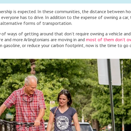
nership is expected. In these communities, the distance between h
 everyone has to drive. In addition to the expense of owning a car,
 alternative forms of transportation.
ty of ways of getting around that don’t require owning a vehicle an
 more and more Arlingtonians are moving in and
most of them don’t ow
 gasoline, or reduce your carbon footprint, now is the time to go 