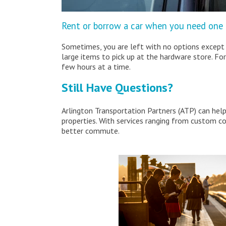
Rent or borrow a car when you need one
Sometimes, you are left with no options except 
large items to pick up at the hardware store. For
few hours at a time.
Still Have Questions?
Arlington Transportation Partners (ATP) can hel
properties. With services ranging from custom 
better commute.