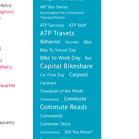
 Metro
ART Bus Series
ngton’s
Association for Commuter
n
Transportation
ATP Services
ATP Staff
ATP Travels
Behavior
Bike
Benefits
1
Bike To School Day
Bike to Work Day
Bus
l
Capital Bikeshare
What's
Carpool
Car Free Day
Carshare
eNearMe
Champion of the Month
Commute
Champions
Commute Reads
Commute66
aurants.
Commuter Store
Did You Know?
Coronavirus