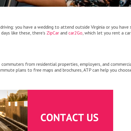
driving: you have a wedding to attend outside Virginia or you have
 days like these, there’s
ZipCar
and
car2Go
, which let you rent a car
p commuters from residential properties, employers, and commerci
commute plans to free maps and brochures, ATP can help you choos