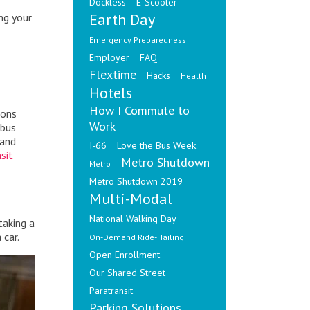
Dockless
E-Scooter
Earth Day
ng your
Emergency Preparedness
Employer
FAQ
Flextime
Hacks
Health
Hotels
How I Commute to
ions
Work
 bus
and
I-66
Love the Bus Week
sit
Metro Shutdown
Metro
Metro Shutdown 2019
Multi-Modal
National Walking Day
taking a
 car.
On-Demand Ride-Hailing
Open Enrollment
Our Shared Street
Paratransit
Parking Solutions