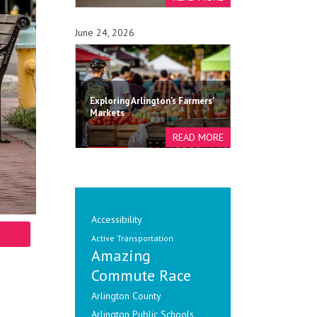
June 24, 2026
Exploring Arlington's Farmers'
Markets
Accessibility
Active Transportation
Amazing
Commute Race
Arlington County
Arlington Public Schools