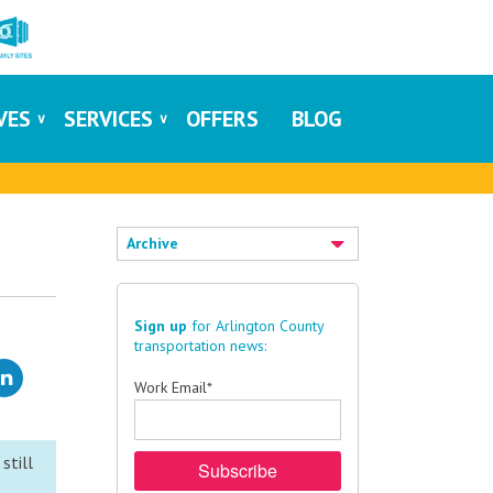
IVES
SERVICES
OFFERS
BLOG
Archive
Sign up
for Arlington County
transportation news:
Work Email
*
still