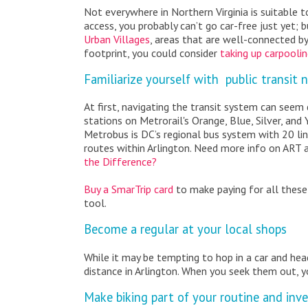
Not everywhere in Northern Virginia is suitable t
access, you probably can’t go car-free just yet; 
Urban Villages
, areas that are well-connected by
footprint, you could consider
taking up carpooli
Familiarize yourself with public transit 
At first, navigating the transit system can seem d
stations on Metrorail's Orange, Blue, Silver, and
Metrobus is DC’s regional bus system with 20 lin
routes within Arlington. Need more info on ART 
the Difference?
Buy a SmarTrip card
to make paying for all these
tool.
Become a regular at your local shops
While it may be tempting to hop in a car and hea
distance in Arlington. When you seek them out, y
Make biking part of your routine and inve