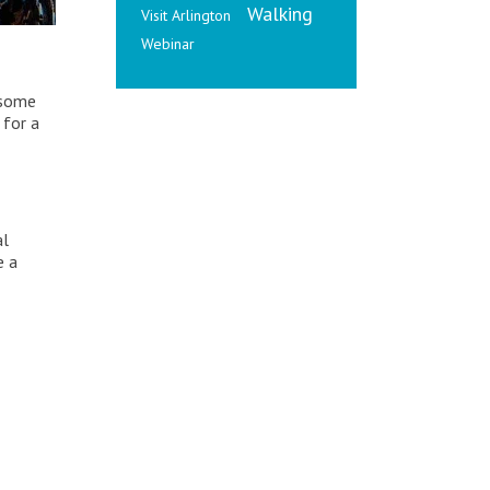
Walking
Visit Arlington
Webinar
 some
 for a
al
e a