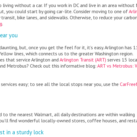
o living without a car. If you work in DC and live in an area without
but, you could start by going car-lite. Consider moving to one of
Arli
 transit, bike lanes, and sidewalks. Otherwise, to reduce your carbo
ng
.
near you
aunting, but, once you get the feel for it, it’s easy. Arlington has 1
 Yellow lines, which connects us to the greater Washington region.
es that service Arlington and
Arlington Transit (ART)
serves 15 loca
and Metrobus? Check out this informative blog:
ART vs Metrobus: 
 services easy; to see all the local stops near you, use the
CarFre
d to the nearest Walmart, all daily destinations are within walking
ou’ll find wonderful locally-owned stores, coffee houses, and rest
st in a sturdy lock