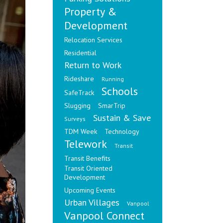
Property &
Development
Relocation Services
Residential
Return to Work
Rideshare
Running
Schools
SafeTrack
Slugging
SmarTrip
Sustain & Save
Surveys
TDM Week
Technology
Telework
Transit
Transit Benefits
Transit Oriented
Development
Upcoming Events
Urban Villages
Vanpool
Vanpool Connect