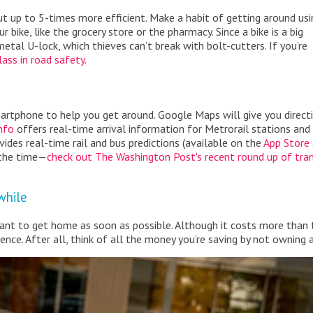
but up to 5-times more efficient. Make a habit of getting around usi
 bike, like the grocery store or the pharmacy. Since a bike is a big
metal U-lock, which thieves can’t break with bolt-cutters. If you’re
lass in road safety
.
artphone to help you get around. Google Maps will give you direct
nfo
offers real-time arrival information for Metrorail stations and
ides real-time rail and bus predictions (available on the
App Store
 the time—
check out The Washington Post's recent round up of tran
 while
t want to get home as soon as possible. Although it costs more than 
nce. After all, think of all the money you’re saving by not owning a