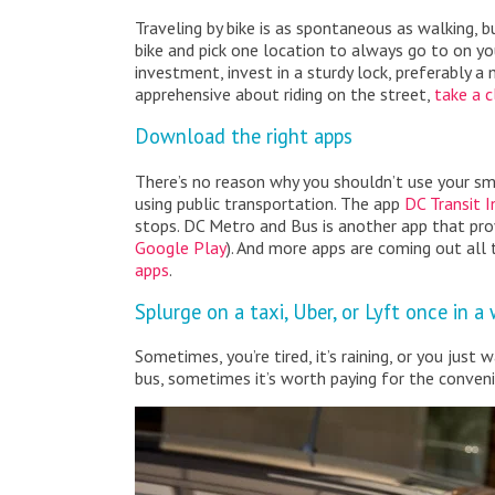
Traveling by bike is as spontaneous as walking, 
bike and pick one location to always go to on your
investment, invest in a sturdy lock, preferably a 
apprehensive about riding on the street,
take a c
Download the right apps
There’s no reason why you shouldn’t use your sm
using public transportation. The app
DC Transit I
stops. DC Metro and Bus is another app that prov
Google Play
). And more apps are coming out all
apps
.
Splurge on a taxi, Uber, or Lyft once in a
Sometimes, you’re tired, it’s raining, or you jus
bus, sometimes it’s worth paying for the convenie