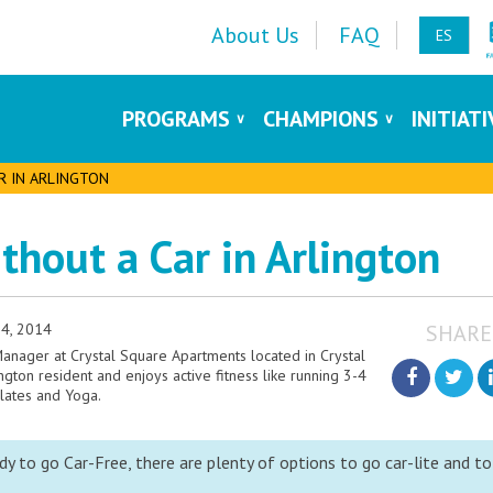
About Us
FAQ
ES
PROGRAMS
CHAMPIONS
INITIAT
AR IN ARLINGTON
ithout a Car in Arlington
4, 2014
SHARE
 Manager at Crystal Square Apartments located in Crystal
lington resident and enjoys active fitness like running 3-4
ilates and Yoga.
y to go Car-Free, there are plenty of options to go car-lite and to 