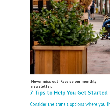
Never miss out! Receive our monthly
newsletter:
7 Tips to Help You Get Started
Consider the transit options where you li