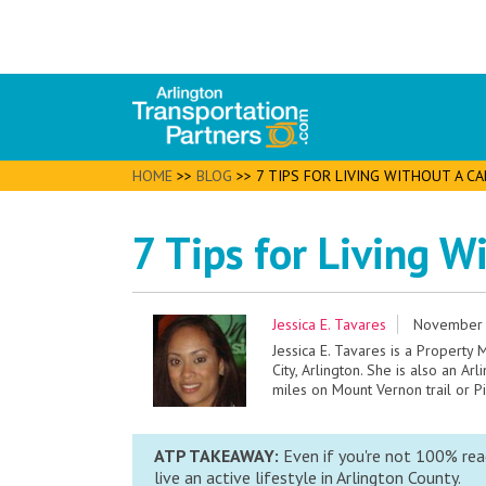
HOME
>>
BLOG
>>
7 TIPS FOR LIVING WITHOUT A C
7 Tips for Living W
Jessica E. Tavares
November 
Jessica E. Tavares is a Property
City, Arlington. She is also an Ar
miles on Mount Vernon trail or P
ATP TAKEAWAY:
Even if you're not 100% read
live an active lifestyle in Arlington County.