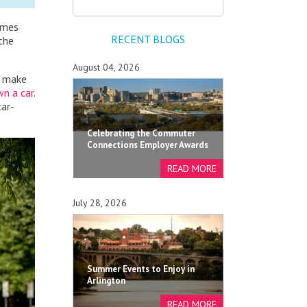
omes
RECENT BLOGS
 the
August 04, 2026
d make
n a car
.
car-
Celebrating the Commuter
Connections Employer Awards
July 28, 2026
Summer Events to Enjoy in
Arlington