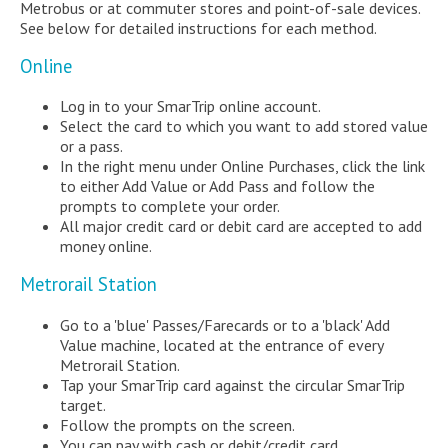
Metrobus or at commuter stores and point-of-sale devices.
See below for detailed instructions for each method.
Online
Log in to your SmarTrip online account.
Select the card to which you want to add stored value
or a pass.
In the right menu under Online Purchases, click the link
to either Add Value or Add Pass and follow the
prompts to complete your order.
All major credit card or debit card are accepted to add
money online.
Metrorail Station
Go to a 'blue' Passes/Farecards or to a 'black' Add
Value machine, located at the entrance of every
Metrorail Station.
Tap your SmarTrip card against the circular SmarTrip
target.
Follow the prompts on the screen.
You can pay with cash or debit/credit card.