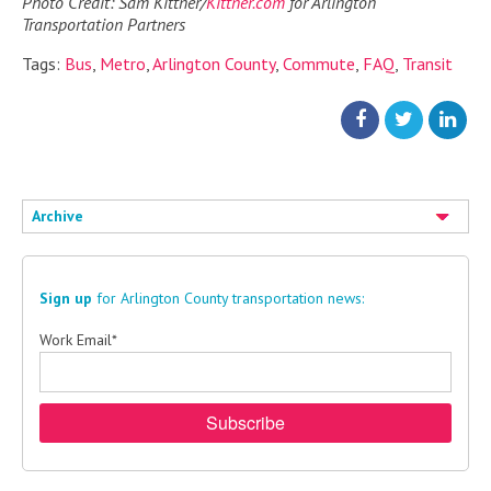
Photo Credit: Sam Kittner/
Kittner.com
for Arlington
Transportation Partners
Tags:
Bus
,
Metro
,
Arlington County
,
Commute
,
FAQ
,
Transit
Archive
Sign up
for Arlington County transportation news:
Work Email
*