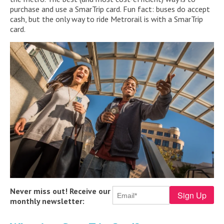
purchase and use a SmarTrip card. Fun fact: buses do accept
cash, but the only way to ride Metrorail is with a SmarTrip
card.
Never miss out! Receive our
monthly newsletter: