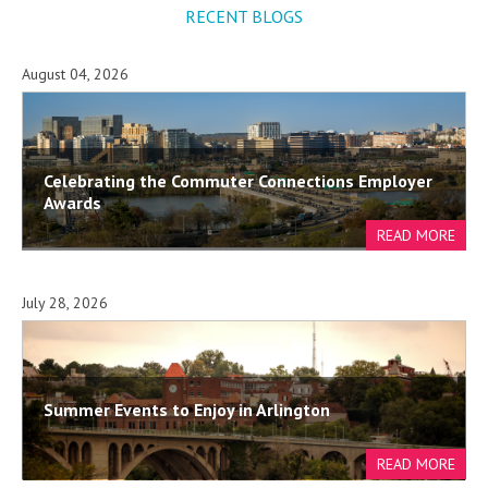
RECENT BLOGS
August 04, 2026
Celebrating the Commuter Connections Employer
Awards
July 28, 2026
Summer Events to Enjoy in Arlington