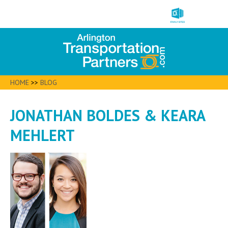
HOME
>>
BLOG
JONATHAN BOLDES & KEARA
MEHLERT