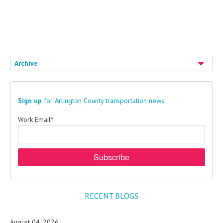
Eggnog
Archive
Sign up
for Arlington County transportation news:
Work Email
*
RECENT BLOGS
August 04, 2026