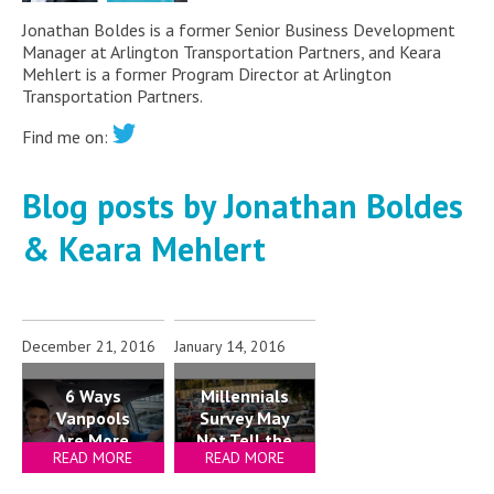
Jonathan Boldes is a former Senior Business Development
Manager at Arlington Transportation Partners, and Keara
Mehlert is a former Program Director at Arlington
Transportation Partners.
Find me on:
Blog posts by Jonathan Boldes
& Keara Mehlert
December 21, 2016
January 14, 2016
Millennials
6 Ways
Survey May
Vanpools
Not Tell the
Are More
READ MORE
READ MORE
Whole
Tempting
Story
Than