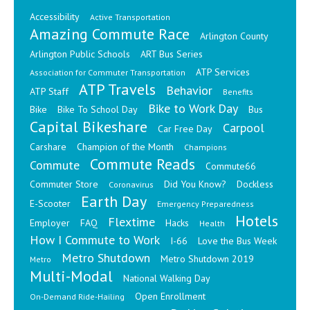
Accessibility
Active Transportation
Amazing Commute Race
Arlington County
Arlington Public Schools
ART Bus Series
ATP Services
Association for Commuter Transportation
ATP Travels
Behavior
ATP Staff
Benefits
Bike to Work Day
Bike
Bike To School Day
Bus
Capital Bikeshare
Carpool
Car Free Day
Carshare
Champion of the Month
Champions
Commute Reads
Commute
Commute66
Commuter Store
Did You Know?
Dockless
Coronavirus
Earth Day
E-Scooter
Emergency Preparedness
Hotels
Flextime
Employer
FAQ
Hacks
Health
How I Commute to Work
I-66
Love the Bus Week
Metro Shutdown
Metro Shutdown 2019
Metro
Multi-Modal
National Walking Day
Open Enrollment
On-Demand Ride-Hailing