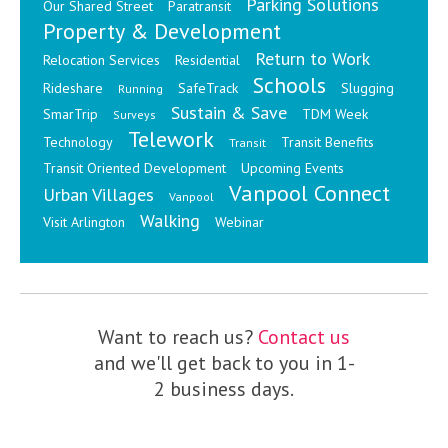
Parking Solutions
Our Shared Street
Paratransit
Property & Development
Return to Work
Relocation Services
Residential
Schools
Rideshare
SafeTrack
Slugging
Running
Sustain & Save
SmarTrip
TDM Week
Surveys
Telework
Technology
Transit Benefits
Transit
Transit Oriented Development
Upcoming Events
Vanpool Connect
Urban Villages
Vanpool
Walking
Visit Arlington
Webinar
Want to reach us?
Contact us
and we'll get back to you in 1-
2 business days.