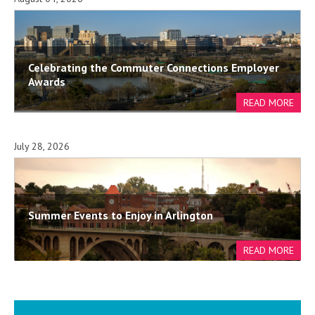
Celebrating the Commuter Connections Employer
Awards
July 28, 2026
Summer Events to Enjoy in Arlington