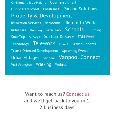
Open Enrollment
On-Demand Ride-Hailing
Parking Solutions
Our Shared Street
Paratransit
Property & Development
Return to Work
Relocation Services
Residential
Schools
Rideshare
SafeTrack
Slugging
Running
Sustain & Save
SmarTrip
TDM Week
Surveys
Telework
Technology
Transit Benefits
Transit
Transit Oriented Development
Upcoming Events
Vanpool Connect
Urban Villages
Vanpool
Walking
Visit Arlington
Webinar
Want to reach us?
Contact us
and we'll get back to you in 1-
2 business days.