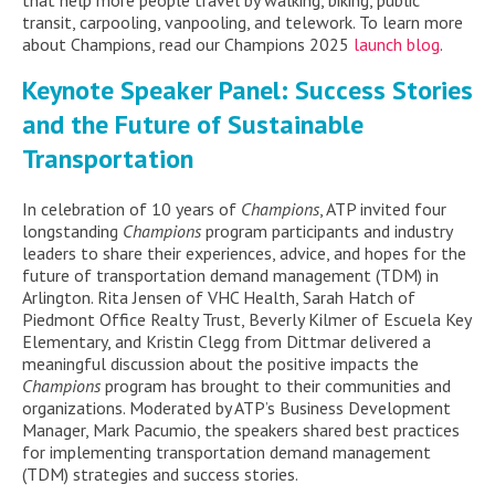
transit, carpooling, vanpooling, and
telework.
To learn more
about
Champions
,
read our
Champions
2025
launch blog
.
Keynote Speaker Panel
: Success Stories
and the Future of Sustainable
Transportation
In celebration of 10 years of
Champions
, ATP invited four
longstanding
Champions
program participants and industry
leaders to share their experiences, advice, and hopes for the
future of transportation demand management (TDM) in
Arlington. Rita Jensen of VHC Health, Sarah Hatch of
Piedmont Office Realty Trust, Beverly Kilmer of Escuela Key
Elementary, and Kristin Clegg from Dittmar delivered a
meaningful discussion about the positive impacts the
Champions
program has brought to their communities and
organizations
. Moderated by ATP’s Business Development
Manager, Mark Pacumio, the speakers shared best practices
for implementing transportation demand management
(TDM) strategies and success stories.