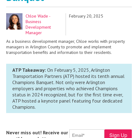
Chloe Wade -
February 20, 2025
Business
Development
Manager
As a business development manager, Chloe works with property
managers in Arlington County to promote and implement
transportation benefits and information to their residents.
ATP Takeaway:
On February 5, 2025, Arlington
Transportation Partners (ATP) hosted its
tenth
annual
Champions
Banquet
.
Not only were
Arli
ngton
employers and properties who achieved Champions
status
in 2024 recognized,
but for the first time ever
,
ATP hosted a keynote panel featuring
four
dedicated
Champions
.
Never miss out! Receive our