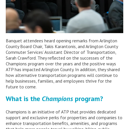
Banquet attendees
heard
opening remarks from Arlington
County Board
Chair, Takis
Karantonis
,
and
Arlington County
Commuter Services’ Assistant Director of Transportation
,
Sarah Crawford.
They reflected on the successes of the
Champions
program over the years
and
the positive ways
ATP
has
impacted
Arlington
Count
y
.
In addition, they
shared
how al
ternative transportation programs will continue to
help businesses, families, and employees thrive for the
future to come.
W
hat is the
Champions
program?
Champions
is an initiative of
ATP
that provides dedicated
support and exclusive
perks
for properties and companies to
enhance transportation benefits, amenities, and programs
that help more people travel by walking, biking, public