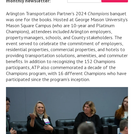
monthly newsletter:
Arlington Transportation Partner’s 2024
Champions
banquet
was one for the books. Hosted
at George Mason Universit
y’
s
Mason Square Campus (
who are
10
-y
ear
and
Platinum
Champion
s
)
,
attendees
included
Arlington employers,
property
managers
,
schools,
and
County
stakeholders
.
T
he
event served to celebrate the
commitment
of
employers,
residential
properties
,
commercial properties
, and hotels
to
providing transportation solutions
, amenities,
and commuter
benefits.
In addition to recognizing the 152
Champion
s
participants, ATP also commemorated a decade of the
Cham
pions
program
, with 16 different
Champions
who have
participated
since
the program’s
inception
.