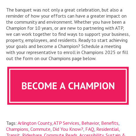
The banquet was not only a great celebration, but a
lso a
reminder of how your efforts can have a greater impact on
the
community and environment.
Whether
you
have
been a
Champion for 10 years, or are new to
partnering
with ATP,
we can
work together
to find ways to support your business
,
property, employees
, and residents
. Ready to start achieving
your goals
and become a Champion
? Schedule a meeting
with your representative to
enroll
in
Champions
2025 or fill
out the form on our
Champions
page below.
Tags:
Arlington County
,
ATP Services
,
Behavior
,
Benefits
,
Champions
,
Commute
,
Did You Know?
,
FAQ
,
Residential
,
Transit
,
Rideshare
,
Commute Reads
,
Accessibility
,
Sustain &