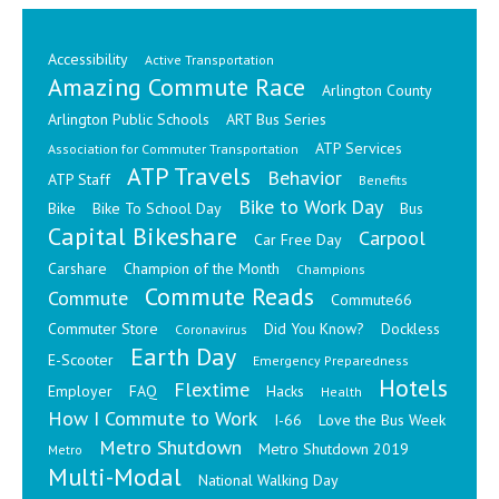
Accessibility
Active Transportation
Amazing Commute Race
Arlington County
Arlington Public Schools
ART Bus Series
ATP Services
Association for Commuter Transportation
ATP Travels
Behavior
ATP Staff
Benefits
Bike to Work Day
Bike
Bike To School Day
Bus
Capital Bikeshare
Carpool
Car Free Day
Carshare
Champion of the Month
Champions
Commute Reads
Commute
Commute66
Commuter Store
Did You Know?
Dockless
Coronavirus
Earth Day
E-Scooter
Emergency Preparedness
Hotels
Flextime
Employer
FAQ
Hacks
Health
How I Commute to Work
I-66
Love the Bus Week
Metro Shutdown
Metro Shutdown 2019
Metro
Multi-Modal
National Walking Day