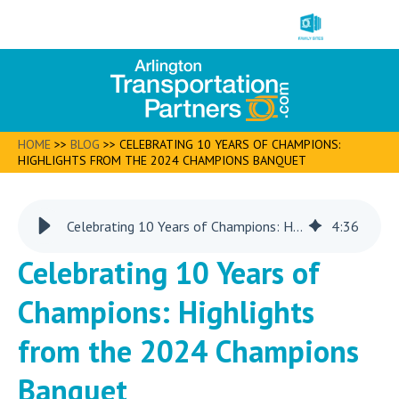
HOME
>>
BLOG
>>
CELEBRATING 10 YEARS OF CHAMPIONS:
HIGHLIGHTS FROM THE 2024 CHAMPIONS BANQUET
Celebrating 10 Years of Champions: Highlights from the 2024 Champions Banquet
4
:
36
Celebrating 10 Years of
Champions: Highlights
from the 2024 Champions
Banquet