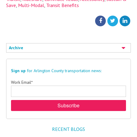
Save
,
Multi-Modal
,
Transit Benefits
Archive
Sign up
for Arlington County transportation news:
Work Email
*
RECENT BLOGS