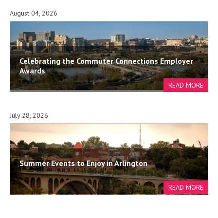
August 04, 2026
Celebrating the Commuter Connections Employer
Awards
July 28, 2026
Summer Events to Enjoy in Arlington