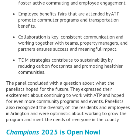
foster active commuting and employee engagement.
Employee benefits fairs that are attended by ATP
promote commuter programs and transportation
benefits.
Collaboration is key: consistent communication and
working together with teams, property managers, and
partners ensures success and meaningful impact.
TDM strategies contribute to sustainability by
reducing carbon footprints and promoting healthier
communities.
The panel concluded with a question about what the
panelists hoped for the future. They expressed their
excitement about continuing to work with ATP and hoped
for even more community programs and events. Panelists
also recognized the diversity of the residents and employees
in Arlington and were optimistic about working to grow the
program and meet the needs of everyone in the county.
Champions
2025 is Open Now!