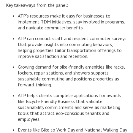
Key takeaways from the panel:
ATP’s resources make it easy for businesses to
implement TDM initiatives, stay involved in programs,
and navigate commuter benefits.
ATP can conduct staff and resident commuter surveys
that provide insights into commuting behaviors,
helping properties tailor transportation offerings to
improve satisfaction and retention.
Growing demand for bike-friendly amenities like racks,
lockers, repair stations, and showers supports
sustainable commuting and positions properties as
forward-thinking.
ATP helps clients complete applications for awards
like Bicycle Friendly Business that validate
sustainability commitments and serve as marketing
tools that attract eco-conscious tenants and
employees.
Events like Bike to Work Day and National Walking Day