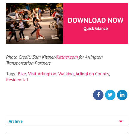
Photo Credit: Sam Kittner/
Kittner.com
for Arlington
Transportation Partners
Tags:
Bike
,
Visit Arlington
,
Walking
,
Arlington County
,
Residential
Archive