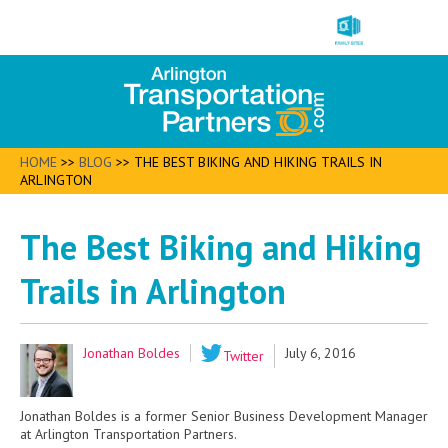
HOME
>>
BLOG
>>
THE BEST BIKING AND HIKING TRAILS IN
ARLINGTON
The Best Biking and Hiking
Trails in Arlington
Jonathan Boldes
July 6, 2016
Twitter
Jonathan Boldes is a former Senior Business Development Manager
at Arlington Transportation Partners.