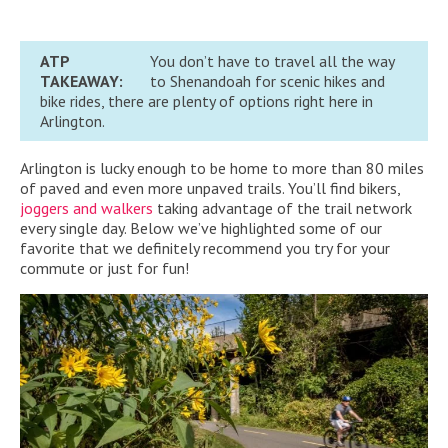
ATP
You don’t have to travel all the way
TAKEAWAY:
to Shenandoah for scenic hikes and
bike rides, there are plenty of options right here in
Arlington.
Arlington is lucky enough to be home to more than 80 miles
of paved and even more unpaved trails. You’ll find bikers,
joggers and walkers
taking advantage of the trail network
every single day. Below we’ve highlighted some of our
favorite that we definitely recommend you try for your
commute or just for fun!