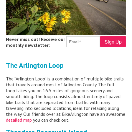
Never miss out! Receive our
monthly newsletter:
The Arlington Loop
The “Arlington Loop” is a combination of multiple bike trails
that travels around most of Arlington County. The full
loop takes you on 16.5 miles of gorgeous scenery and
smooth riding. The loop consists almost entirely of paved
bike trails that are separated from traffic with many
traveling into secluded locations, ideal for relaxing along
the way. Our friends over at BikeArlington have an awesome
detailed map
you can check out.