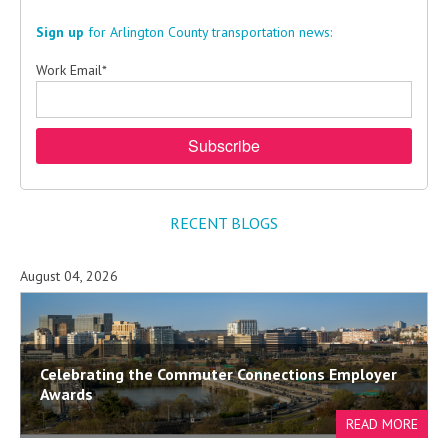
Sign up
for Arlington County transportation news:
Work Email
*
RECENT BLOGS
August 04, 2026
Celebrating the Commuter Connections Employer
Awards