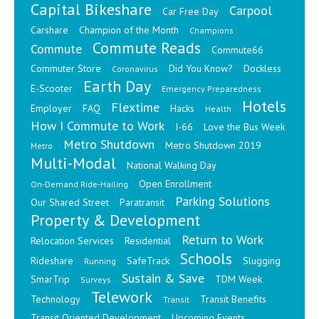
Capital Bikeshare
Carpool
Car Free Day
Carshare
Champion of the Month
Champions
Commute Reads
Commute
Commute66
Commuter Store
Did You Know?
Dockless
Coronavirus
Earth Day
E-Scooter
Emergency Preparedness
Hotels
Flextime
Employer
FAQ
Hacks
Health
How I Commute to Work
I-66
Love the Bus Week
Metro Shutdown
Metro Shutdown 2019
Metro
Multi-Modal
National Walking Day
Open Enrollment
On-Demand Ride-Hailing
Parking Solutions
Our Shared Street
Paratransit
Property & Development
Return to Work
Relocation Services
Residential
Schools
Rideshare
SafeTrack
Slugging
Running
Sustain & Save
SmarTrip
TDM Week
Surveys
Telework
Technology
Transit Benefits
Transit
Transit Oriented Development
Upcoming Events