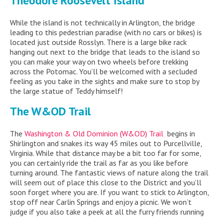
Theodore Roosevelt Island
While the island is not technically in Arlington, the bridge
leading to this pedestrian paradise (with no cars or bikes) is
located just outside Rosslyn. There is a large bike rack
hanging out next to the bridge that leads to the island so
you can make your way on two wheels before trekking
across the Potomac. You’ll be welcomed with a secluded
feeling as you take in the sights and make sure to stop by
the large statue of Teddy himself!
The W&OD Trail
The
Washington & Old Dominion (W&OD) Trail
begins in
Shirlington and snakes its way 45 miles out to Purcellville,
Virginia. While that distance may be a bit too far for some,
you can certainly ride the trail as far as you like before
turning around. The fantastic views of nature along the trail
will seem out of place this close to the District and you’ll
soon forget where you are. If you want to stick to Arlington,
stop off near Carlin Springs and enjoy a picnic. We won’t
judge if you also take a peek at all the furry friends running