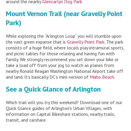
around the nearby
Glencarlyn Dog Park
.
Mount Vernon Trail (near Gravelly Point
Park)
While exploring the “Arlington Loop” you will stumble upon
the vast green expanse that is
Gravelly Point Park
. The park
consists of a huge field, where locals play intramural sports,
and picnic tables for those relaxing and having fun with
family. We strongly recommend you set down your bike or
take a load off from your jog to watch as planes from
nearby Ronald Reagan Washington National Airport take off
and land. It’s basically DC’s mini-version of
Maho Beach
.
See a Quick Glance of Arlington
Which trail will you try this weekend? Download one of our
Quick Glance guides of Arlington's Urban Villages, with
information on Capital Bikeshare stations, nearby trails,
transit, and carshare.