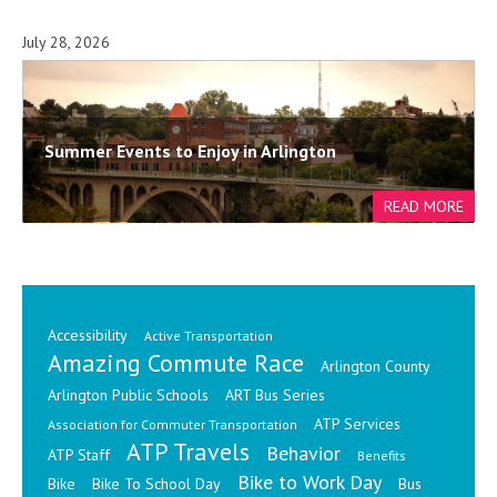
July 28, 2026
Summer Events to Enjoy in Arlington
Accessibility
Active Transportation
Amazing Commute Race
Arlington County
Arlington Public Schools
ART Bus Series
ATP Services
Association for Commuter Transportation
ATP Travels
Behavior
ATP Staff
Benefits
Bike to Work Day
Bike
Bike To School Day
Bus