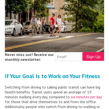
Never miss out! Receive our
monthly newsletter:
If Your Goal Is to Work on Your Fitness
Switching from driving to taking public transit can have big
health benefits. Transit users spend an average of 19
minutes walking every day, compared to
six minutes per day
for those that drive themselves to and from the office.
Additionally, people who switch from driving to walking or