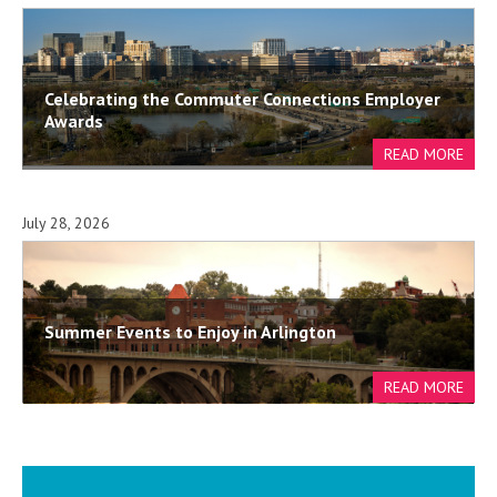
Celebrating the Commuter Connections Employer
Awards
July 28, 2026
Summer Events to Enjoy in Arlington