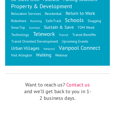
Property & Development
Return to Work
Relocation Services
Residential
Schools
Rideshare
SafeTrack
Slugging
Running
Sustain & Save
SmarTrip
TDM Week
Surveys
Telework
Technology
Transit Benefits
Transit
Transit Oriented Development
Upcoming Events
Vanpool Connect
Urban Villages
Vanpool
Walking
Visit Arlington
Webinar
Want to reach us?
Contact us
and we'll get back to you in 1-
2 business days.