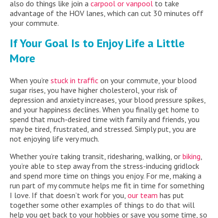
also do things like join a
carpool or vanpool
to take
advantage of the HOV lanes, which can cut 30 minutes off
your commute.
If Your Goal Is to Enjoy Life a Little
More
When you’re
stuck in traffic
on your commute, your blood
sugar rises, you have higher cholesterol, your risk of
depression and anxiety increases, your blood pressure spikes,
and your happiness declines. When you finally get home to
spend that much-desired time with family and friends, you
may be tired, frustrated, and stressed. Simply put, you are
not enjoying life very much.
Whether you’re taking transit, ridesharing, walking, or
biking
,
you’re able to step away from the stress-inducing gridlock
and spend more time on things you enjoy. For me, making a
run part of my commute helps me fit in time for something
I love. If that doesn’t work for you,
our team
has put
together some other examples of things to do that will
help you get back to your hobbies or save you some time, so