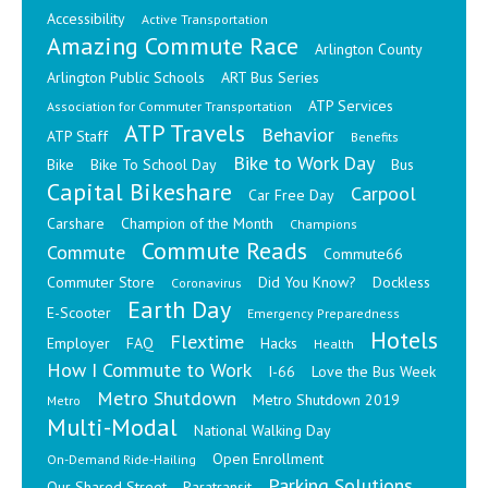
Accessibility
Active Transportation
Amazing Commute Race
Arlington County
Arlington Public Schools
ART Bus Series
ATP Services
Association for Commuter Transportation
ATP Travels
Behavior
ATP Staff
Benefits
Bike to Work Day
Bike
Bike To School Day
Bus
Capital Bikeshare
Carpool
Car Free Day
Carshare
Champion of the Month
Champions
Commute Reads
Commute
Commute66
Commuter Store
Did You Know?
Dockless
Coronavirus
Earth Day
E-Scooter
Emergency Preparedness
Hotels
Flextime
Employer
FAQ
Hacks
Health
How I Commute to Work
I-66
Love the Bus Week
Metro Shutdown
Metro Shutdown 2019
Metro
Multi-Modal
National Walking Day
Open Enrollment
On-Demand Ride-Hailing
Parking Solutions
Our Shared Street
Paratransit