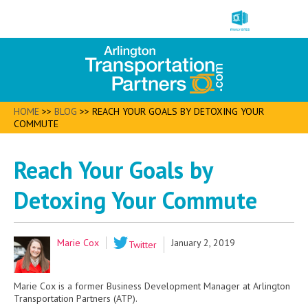
HOME
>>
BLOG
>>
REACH YOUR GOALS BY DETOXING YOUR
COMMUTE
Reach Your Goals by
Detoxing Your Commute
Marie Cox
January 2, 2019
Twitter
Marie Cox is a former Business Development Manager at Arlington
Transportation Partners (ATP).