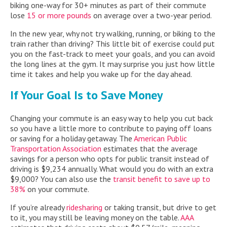
biking one-way for 30+ minutes as part of their commute
lose
15 or more pounds
on average over a two-year period.
In the new year, why not try walking, running, or biking to the
train rather than driving? This little bit of exercise could put
you on the fast-track to meet your goals, and you can avoid
the long lines at the gym. It may surprise you just how little
time it takes and help you wake up for the day ahead.
If Your Goal Is to Save Money
Changing your commute is an easy way to help you cut back
so you have a little more to contribute to paying off loans
or saving for a holiday getaway. The
American Public
Transportation Association
estimates that the average
savings for a person who opts for public transit instead of
driving is $9,234 annually. What would you do with an extra
$9,000? You can also use the
transit benefit to save up to
38%
on your commute.
If you’re already
ridesharing
or taking transit, but drive to get
to it, you may still be leaving money on the table.
AAA