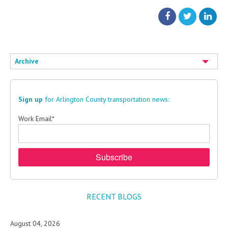
Archive
Sign up
for Arlington County transportation news:
Work Email
*
RECENT BLOGS
August 04, 2026