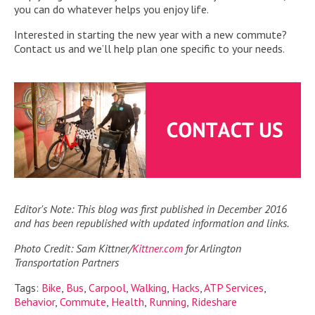
you can do whatever helps you enjoy life.
Interested in starting the new year with a new commute?
Contact us and we’ll help plan one specific to your needs.
Editor's Note: This blog was first published in December 2016
and has been republished with updated information and links.
Photo Credit: Sam Kittner/
Kittner.com
for Arlington
Transportation Partners
Tags:
Bike
,
Bus
,
Carpool
,
Walking
,
Hacks
,
ATP Services
,
Behavior
,
Commute
,
Health
,
Running
,
Rideshare