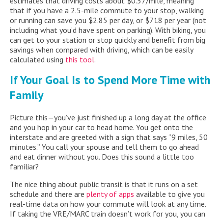
estimates that driving costs about $0.57/mile, meaning
that if you have a 2.5-mile commute to your stop, walking
or running can save you $2.85 per day, or $718 per year (not
including what you’d have spent on parking). With biking, you
can get to your station or stop quickly and benefit from big
savings when compared with driving, which can be easily
calculated using
this tool
.
If Your Goal Is to Spend More Time with
Family
Picture this—you’ve just finished up a long day at the office
and you hop in your car to head home. You get onto the
interstate and are greeted with a sign that says “9 miles, 50
minutes.” You call your spouse and tell them to go ahead
and eat dinner without you. Does this sound a little too
familiar?
The nice thing about public transit is that it runs on a set
schedule and there are
plenty of apps
available to give you
real-time data on how your commute will look at any time.
If taking the VRE/MARC train doesn’t work for you, you can