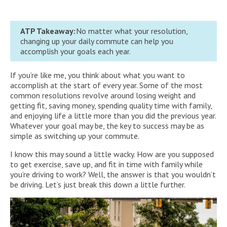
ATP Takeaway:
No matter what your resolution,
changing up your daily commute can help you
accomplish your goals each year.
If you’re like me, you think about what you want to
accomplish at the start of every year. Some of the most
common resolutions revolve around losing weight and
getting fit, saving money, spending quality time with family,
and enjoying life a little more than you did the previous year.
Whatever your goal may be, the key to success may be as
simple as switching up your commute.
I know this may sound a little wacky. How are you supposed
to get exercise, save up, and fit in time with family while
you’re driving to work? Well, the answer is that you wouldn’t
be driving. Let’s just break this down a little further.